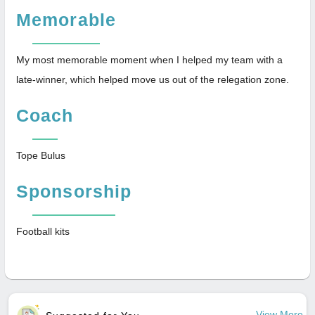
Memorable
My most memorable moment when I helped my team with a
late-winner, which helped move us out of the relegation zone.
Coach
Tope Bulus
Sponsorship
Football kits
View More