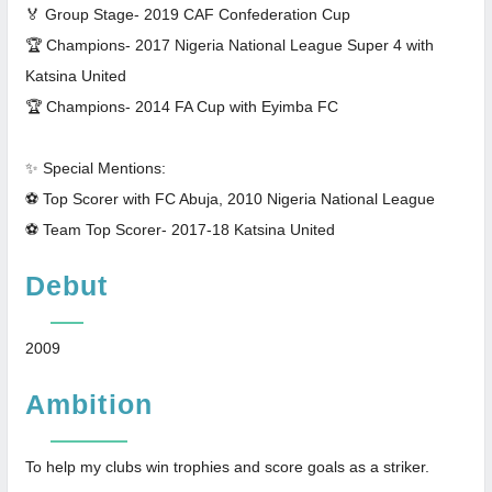
🏅 Group Stage- 2019 CAF Confederation Cup
🏆 Champions- 2017 Nigeria National League Super 4 with
Katsina United
🏆 Champions- 2014 FA Cup with Eyimba FC
✨ Special Mentions:
⚽ Top Scorer with FC Abuja, 2010 Nigeria National League
⚽ Team Top Scorer- 2017-18 Katsina United
Debut
2009
Ambition
To help my clubs win trophies and score goals as a striker.