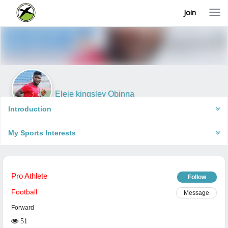
Join
T
o
g
g
l
e
n
a
v
i
Eleje kingsley Obinna
g
Abuja, Nigeria
a
Introduction
t
i
My Sports Interests
o
n
Pro Athlete
Follow
Football
Message
Forward
51