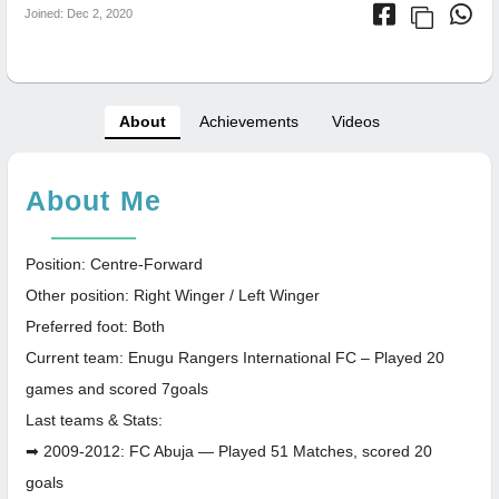
Joined: Dec 2, 2020
About
Achievements
Videos
About Me
Position: Centre-Forward
Other position: Right Winger / Left Winger
Preferred foot: Both
Current team: Enugu Rangers International FC – Played 20
games and scored 7goals
Last teams & Stats:
➡ 2009-2012: FC Abuja — Played 51 Matches, scored 20
goals