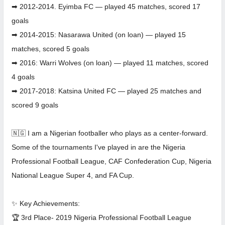
➡ 2012-2014. Eyimba FC — played 45 matches, scored 17
goals
➡ 2014-2015: Nasarawa United (on loan) — played 15
matches, scored 5 goals
➡ 2016: Warri Wolves (on loan) — played 11 matches, scored
4 goals
➡ 2017-2018: Katsina United FC — played 25 matches and
scored 9 goals
🇳🇬 I am a Nigerian footballer who plays as a center-forward.
Some of the tournaments I've played in are the Nigeria
Professional Football League, CAF Confederation Cup, Nigeria
National League Super 4, and FA Cup.
✨ Key Achievements:
🏆 3rd Place- 2019 Nigeria Professional Football League