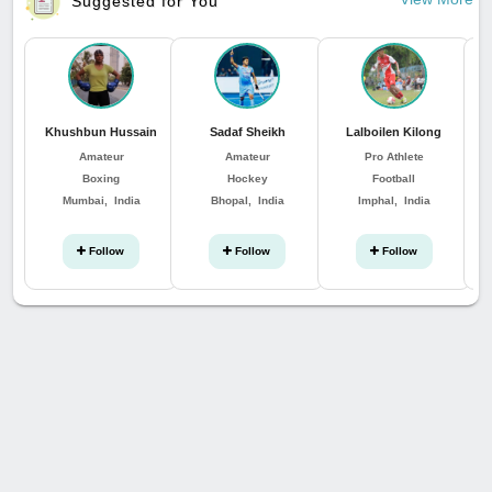
Suggested for You
Khushbun Hussain
Sadaf Sheikh
Lalboilen Kilong
Su
Amateur
Amateur
Pro Athlete
Boxing
Hockey
Football
Mumbai, India
Bhopal, India
Imphal, India
Follow
Follow
Follow