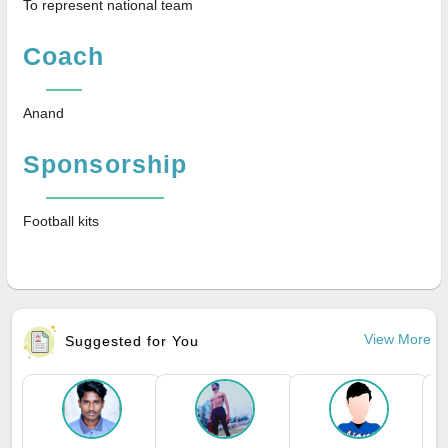
To represent national team
Coach
Anand
Sponsorship
Football kits
View More
Suggested for You