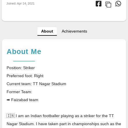
Joined: Apr 14, 2021
About
Achievements
About Me
Position: Striker
Preferred foot: Right
Current team: TT Nagar Stadium
Former Team:
➡ Faizabad team
🇮🇳 I am an Indian footballer playing as a striker for the TT
Nagar Stadium. I have taken part in championships such as the