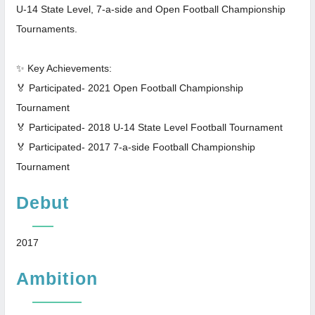
U-14 State Level, 7-a-side and Open Football Championship
Tournaments.
✨ Key Achievements:
🏅 Participated- 2021 Open Football Championship
Tournament
🏅 Participated- 2018 U-14 State Level Football Tournament
🏅 Participated- 2017 7-a-side Football Championship
Tournament
Debut
2017
Ambition