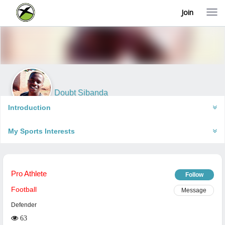
Join
T
o
g
g
l
e
n
a
v
i
Doubt Sibanda
g
Bulawayo, Zimbabwe
a
Introduction
t
i
My Sports Interests
o
n
Pro Athlete
Follow
Football
Message
Defender
63