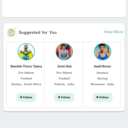
View More
Suggested for You
Bandile Thorn Tjiana
Jonti Deb
Aadil Boxer
Pro Athlete
Pro Athlete
Amateur
Football
Football
Boxing
Durban, South Africa
Kolkata, India
Bhusawal, India
Follow
Follow
Follow