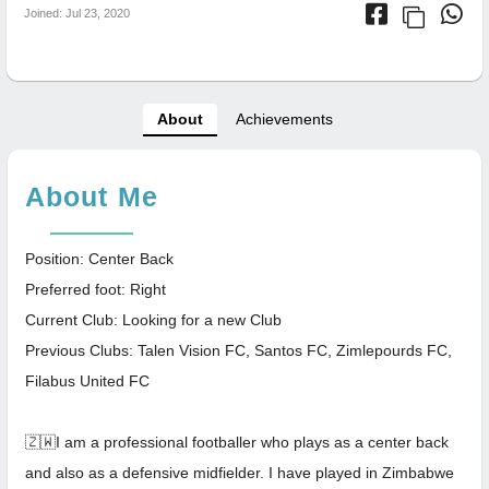
Joined: Jul 23, 2020
About
Achievements
About Me
Position: Center Back
Preferred foot: Right
Current Club: Looking for a new Club
Previous Clubs: Talen Vision FC, Santos FC, Zimlepourds FC,
Filabus United FC
🇿🇼I am a professional footballer who plays as a center back
and also as a defensive midfielder. I have played in Zimbabwe