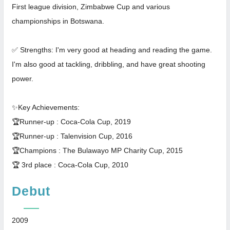
First league division, Zimbabwe Cup and various
championships in Botswana.
✅ Strengths: I'm very good at heading and reading the game.
I'm also good at tackling, dribbling, and have great shooting
power.
✨Key Achievements:
🏆Runner-up : Coca-Cola Cup, 2019
🏆Runner-up : Talenvision Cup, 2016
🏆Champions : The Bulawayo MP Charity Cup, 2015
🏆 3rd place : Coca-Cola Cup, 2010
Debut
2009