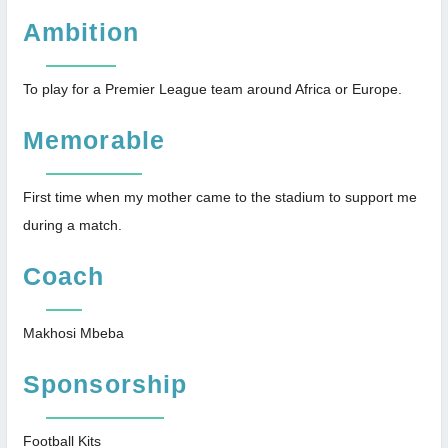
Ambition
To play for a Premier League team around Africa or Europe.
Memorable
First time when my mother came to the stadium to support me
during a match.
Coach
Makhosi Mbeba
Sponsorship
Football Kits