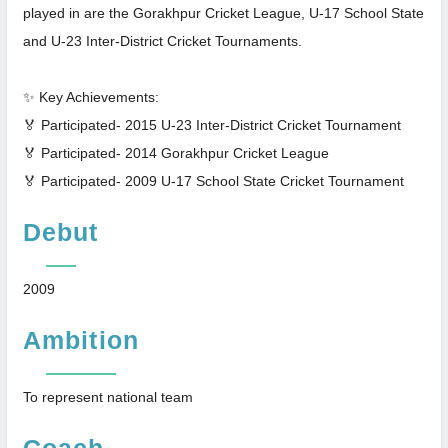
played in are the Gorakhpur Cricket League, U-17 School State
and U-23 Inter-District Cricket Tournaments.
✨ Key Achievements:
🏅 Participated- 2015 U-23 Inter-District Cricket Tournament
🏅 Participated- 2014 Gorakhpur Cricket League
🏅 Participated- 2009 U-17 School State Cricket Tournament
Debut
2009
Ambition
To represent national team
Coach