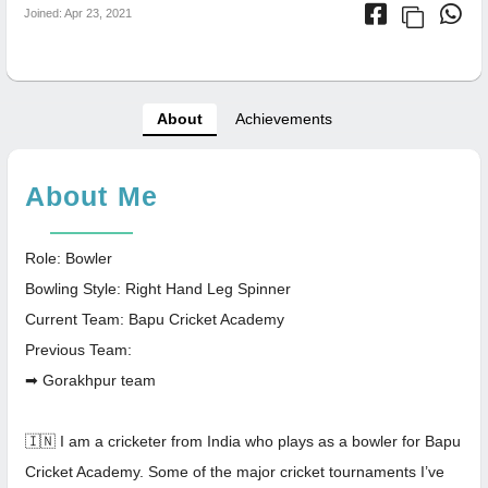
Joined: Apr 23, 2021
About
Achievements
About Me
Role: Bowler
Bowling Style: Right Hand Leg Spinner
Current Team: Bapu Cricket Academy
Previous Team:
➡ Gorakhpur team
🇮🇳 I am a cricketer from India who plays as a bowler for Bapu
Cricket Academy. Some of the major cricket tournaments I’ve