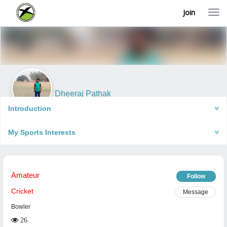
Join
T
o
g
g
l
e
n
a
v
i
Dheeraj Pathak
g
Gorakhpur, India
a
Introduction
t
i
My Sports Interests
o
n
Amateur
Follow
Cricket
Message
Bowler
26