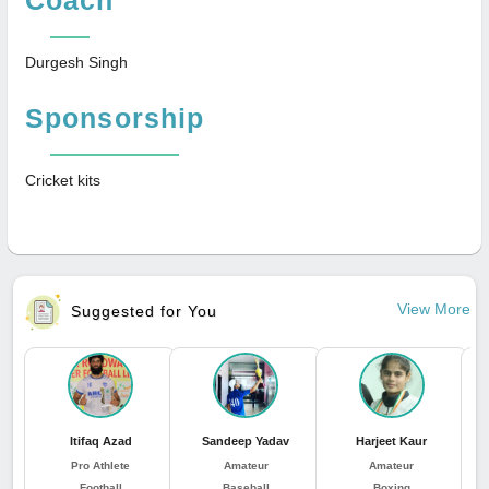
Durgesh Singh
Sponsorship
Cricket kits
View More
Suggested for You
Itifaq Azad
Sandeep Yadav
Harjeet Kaur
J
Pro Athlete
Amateur
Amateur
Football
Baseball
Boxing