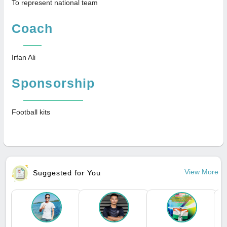
To represent national team
Coach
Irfan Ali
Sponsorship
Football kits
View More
Suggested for You