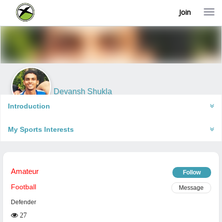
Join
T
o
g
g
l
e
n
a
v
i
Devansh Shukla
g
Faizabad, India
a
Introduction
t
i
My Sports Interests
o
n
Amateur
Follow
Football
Message
Defender
27