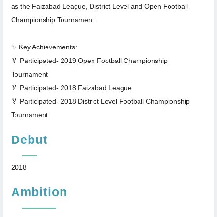
as the Faizabad League, District Level and Open Football
Championship Tournament.
✨ Key Achievements:
🏅 Participated- 2019 Open Football Championship
Tournament
🏅 Participated- 2018 Faizabad League
🏅 Participated- 2018 District Level Football Championship
Tournament
Debut
2018
Ambition