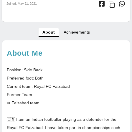
Joined: May 11, 2021
About
Achievements
About Me
Position: Side Back
Preferred foot: Both
Current team: Royal FC Faizabad
Former Team:
➡ Faizabad team
🇮🇳 I am an Indian footballer playing as a defender for the
Royal FC Faizabad. I have taken part in championships such