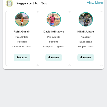
View More
Suggested for You
Rohit Gusain
David Ndihabwe
Nikhil Johare
Pro Athlete
Pro Athlete
Amateur
Football
Football
Basketball
Dehradun, India
Kampala, Uganda
Bhopal, India
St
Follow
Follow
Follow