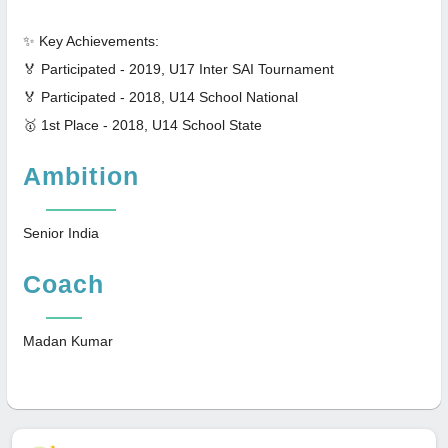
✨ Key Achievements:
🏅 Participated - 2019, U17 Inter SAI Tournament
🏅 Participated - 2018, U14 School National
🥇 1st Place - 2018, U14 School State
Ambition
Senior India
Coach
Madan Kumar