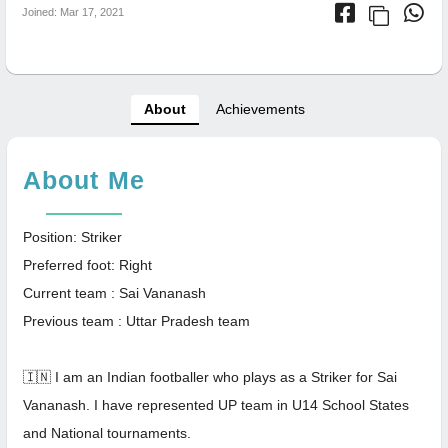
Joined: Mar 17, 2021
About
Achievements
About Me
Position: Striker
Preferred foot: Right
Current team : Sai Vananash
Previous team : Uttar Pradesh team
🇮🇳 I am an Indian footballer who plays as a Striker for Sai
Vananash. I have represented UP team in U14 School States
and National tournaments.