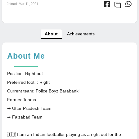
Joined: Mar 11, 2021
About
Achievements
About Me
Position: Right out
Preferred foot: : Right
Current team: Police Boyz Barabanki
Former Teams:
➡ Uttar Pradesh Team
➡ Faizabad Team
🇮🇳 I am an Indian footballer playing as a right out for the