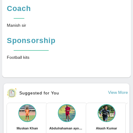
Coach
Manish sir
Sponsorship
Football kits
View More
Suggested for You
Muskan Khan
Abdulrahaman ayomide Sadiq
Akash Kumar