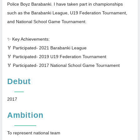
Police Boyz Barabanki. I have taken part in championships
such as the Barabanki League, U19 Federation Tournament,
and National School Game Tournament.
✨ Key Achievements:
🏅 Participated- 2021 Barabanki League
🏅 Participated- 2019 U19 Federation Tournament
🏅 Participated- 2017 National School Game Tournament
Debut
2017
Ambition
To represent national team