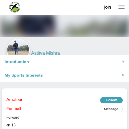
Join
T
o
g
g
l
e
n
a
v
i
Astitva Mishra
g
Barabanki, India
a
Introduction
t
i
My Sports Interests
o
n
Amateur
Follow
Football
Message
Forward
15