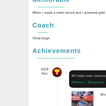
When I made a meet record and I achieved gold
Coach
Vimal singh
Achievements
2018
Nov
All India inter univer
Athletics, Mangalore
Bro