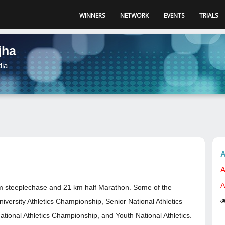
WINNERS
NETWORK
EVENTS
TRIALS
jha
dia
A
A
A
 km steeplechase and 21 km half Marathon. Some of the
University Athletics Championship, Senior National Athletics
ational Athletics Championship, and Youth National Athletics.