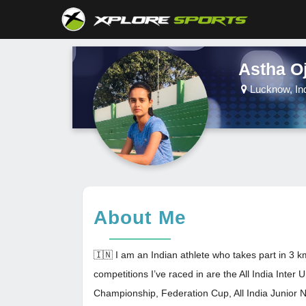
Astha O
Lucknow, In
About Me
🇮🇳 I am an Indian athlete who takes part in 3
competitions I’ve raced in are the All India Inter 
Championship, Federation Cup, All India Junior N