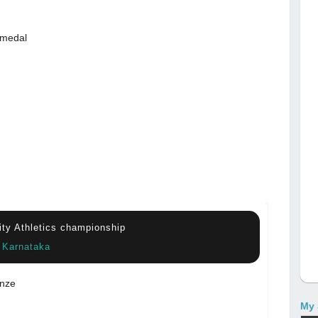
 medal
sity Athletics championship
, Karnataka
nze
My 