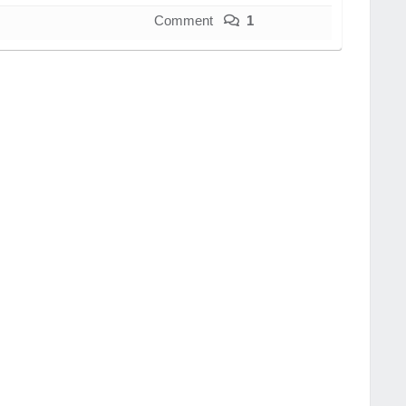
Comment
1