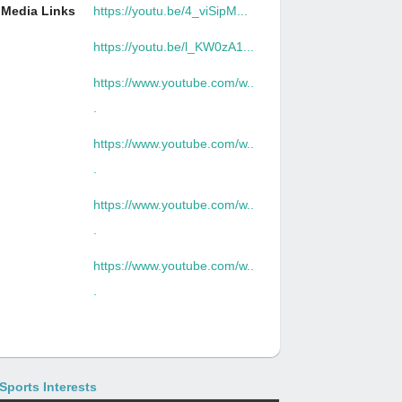
Media Links
https://youtu.be/4_viSipM...
https://youtu.be/l_KW0zA1...
https://www.youtube.com/w..
.
https://www.youtube.com/w..
.
https://www.youtube.com/w..
.
https://www.youtube.com/w..
.
Sports Interests