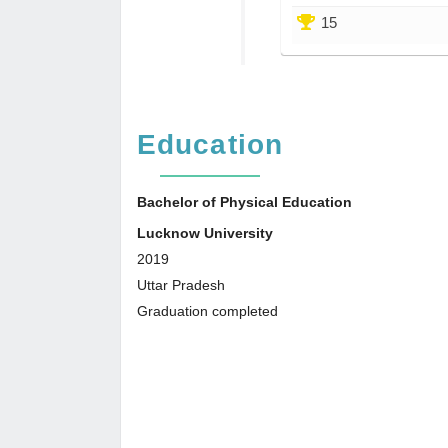
15
Education
Bachelor of Physical Education
Lucknow University
2019
Uttar Pradesh
Graduation completed