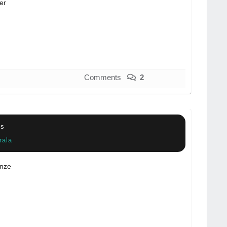
er
Comments
2
cs
rala
nze