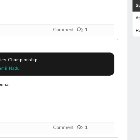
S
At
Comment
1
R
etics Championship
amil Nadu
nnai
Comment
1