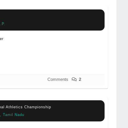
.P.
er
Comments
2
onal Athletics Championship
e, Tamil Nadu