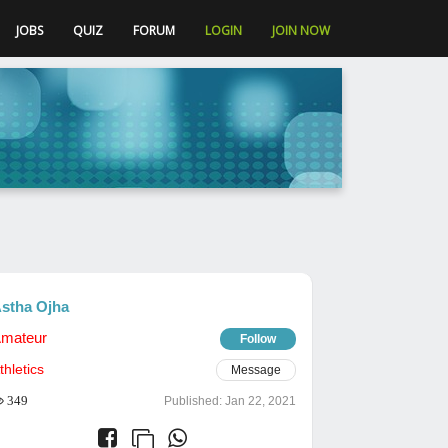
JOBS
QUIZ
FORUM
LOGIN
JOIN NOW
stha Ojha
mateur
Follow
thletics
Message
349
Published:
Jan 22, 2021