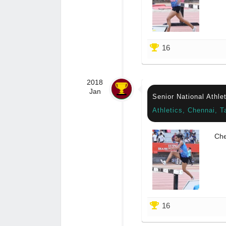
16
2018
Jan
Senior National Athl
Athletics, Chennai, T
Che
16