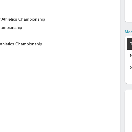
ty Athletics Championship
Championship
Med
 Athletics Championship
s
N
S