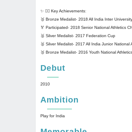
✨ 🏃‍♀️ Key Achievements:
🥉 Bronze Medalist- 2018 All India Inter Universi
🏅 Participated- 2018 Senior National Athletics 
🥈 Silver Medalist- 2017 Federation Cup
🥈 Silver Medalist- 2017 All India Junior National
🥉 Bronze Medalist- 2016 Youth National Athletic
Debut
2010
Ambition
Play for India
Memorable