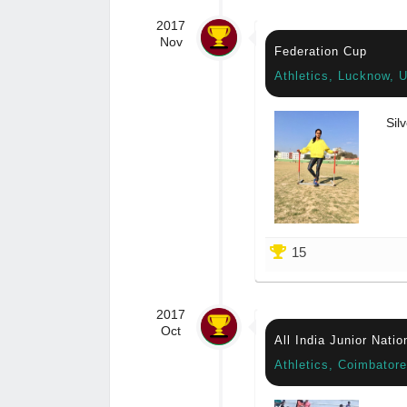
2017
Nov
Federation Cup
Athletics, Lucknow, U
Silv
15
2017
Oct
All India Junior Nati
Athletics, Coimbator