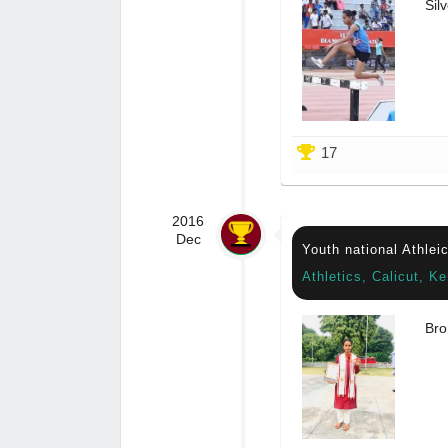
Silv
17
2016
Dec
Youth national Athlei
Athletics, Calicut, Ke
Bro