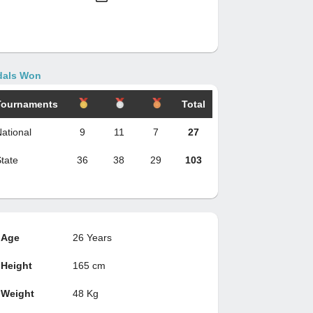
als Won
Tournaments
Total
ational
9
11
7
27
tate
36
38
29
103
Age
26 Years
Height
165 cm
Weight
48 Kg