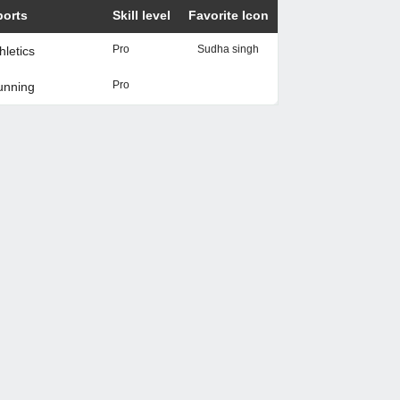
ports
Skill level
Favorite Icon
Pro
Sudha singh
hletics
Pro
unning