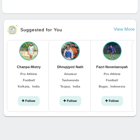
View More
Suggested for You
Chanpa Mistry
Dhrupjyoti Nath
Fazri Noveriansyah
Pro Athlete
Amateur
Pro Athlete
Football
Taekwondo
Football
Kolkata, India
Tezpur, India
Bogor, Indonesia
Follow
Follow
Follow