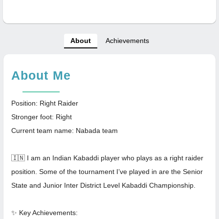
About
Achievements
About Me
Position: Right Raider
Stronger foot: Right
Current team name: Nabada team
🇮🇳 I am an Indian Kabaddi player who plays as a right raider
position. Some of the tournament I’ve played in are the Senior
State and Junior Inter District Level Kabaddi Championship.
✨ Key Achievements: