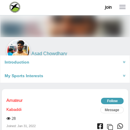
Join
T
o
g
g
l
e
n
a
v
i
Asad Chowdhary
g
Puri, India
a
Introduction
t
i
My Sports Interests
o
n
Amateur
Follow
Kabaddi
Message
28
Joined: Jan 31, 2022