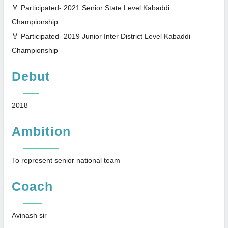
🏅 Participated- 2021 Senior State Level Kabaddi
Championship
🏅 Participated- 2019 Junior Inter District Level Kabaddi
Championship
Debut
2018
Ambition
To represent senior national team
Coach
Avinash sir