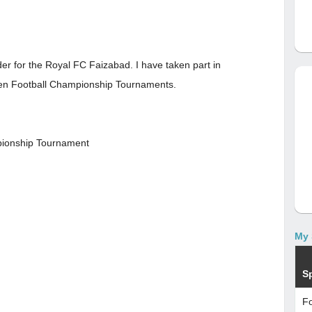
der for the Royal FC Faizabad. I have taken part in
en Football Championship Tournaments.
pionship Tournament
My 
S
Fo