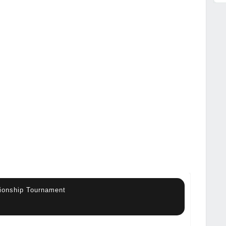
ionship Tournament