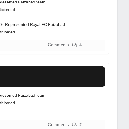
resented Faizabad team
ticipated
9- Represented Royal FC Faizabad
ticipated
Comments
4
resented Faizabad team
ticipated
Comments
2