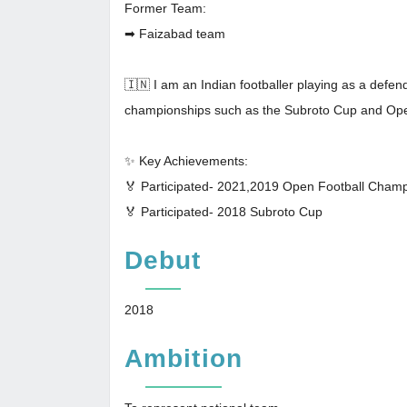
Former Team:
➡ Faizabad team
🇮🇳 I am an Indian footballer playing as a defen
championships such as the Subroto Cup and Op
✨ Key Achievements:
🏅 Participated- 2021,2019 Open Football Cham
🏅 Participated- 2018 Subroto Cup
Debut
2018
Ambition