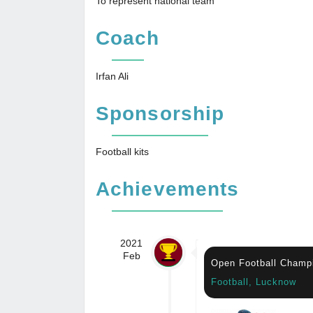
To represent national team
Coach
Irfan Ali
Sponsorship
Football kits
Achievements
2021
Feb
Open Football Champ
Football, Lucknow