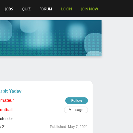
JOBS
QUIZ
FORUM
LOGIN
JOIN NOW
rpit Yadav
mateur
Follow
ootball
Message
efender
21
Published:
May 7, 2021