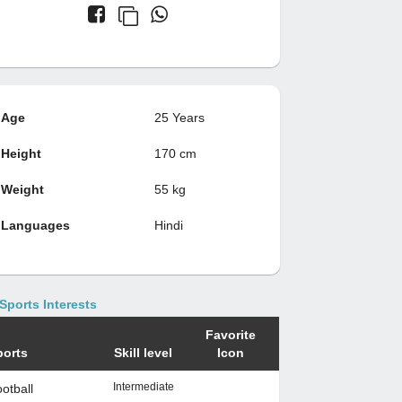
Age
25 Years
Height
170 cm
Weight
55 kg
Languages
Hindi
Sports Interests
Favorite
ports
Skill level
Icon
Intermediate
otball