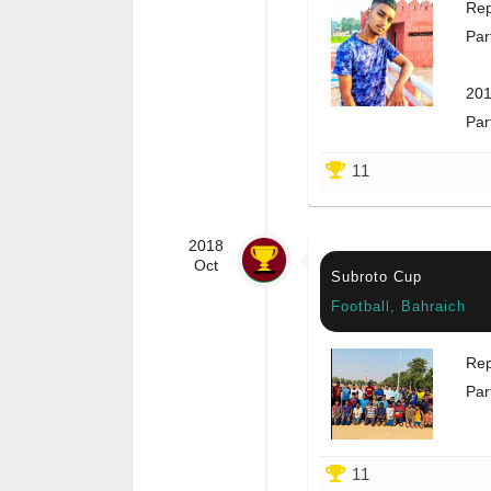
Rep
Par
201
Par
11
2018
Oct
Subroto Cup
Football, Bahraich
Rep
Par
11