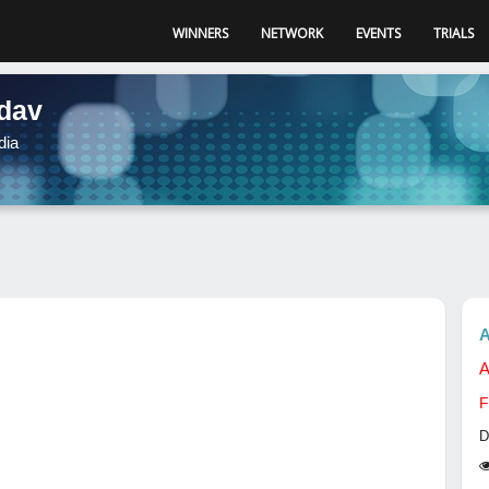
WINNERS
NETWORK
EVENTS
TRIALS
adav
dia
A
A
F
D