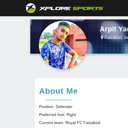
Arpit Y
Faizabad, In
About Me
Position: Defender
Preferred foot: Right
Current team: Royal FC Faizabad