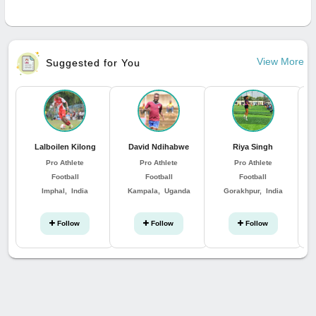
View More
Suggested for You
Lalboilen Kilong
David Ndihabwe
Riya Singh
Pro Athlete
Pro Athlete
Pro Athlete
Football
Football
Football
Imphal, India
Kampala, Uganda
Gorakhpur, India
Follow
Follow
Follow