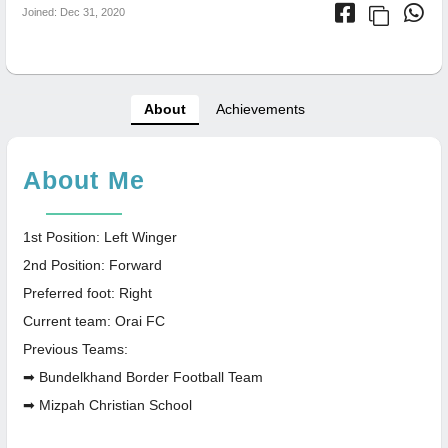
Joined: Dec 31, 2020
About
Achievements
About Me
1st Position: Left Winger
2nd Position: Forward
Preferred foot: Right
Current team: Orai FC
Previous Teams:
➡ Bundelkhand Border Football Team
➡ Mizpah Christian School