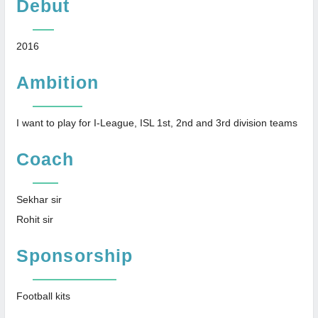
Debut
2016
Ambition
I want to play for I-League, ISL 1st, 2nd and 3rd division teams
Coach
Sekhar sir
Rohit sir
Sponsorship
Football kits