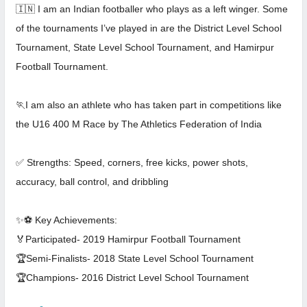
🇮🇳 I am an Indian footballer who plays as a left winger. Some
of the tournaments I’ve played in are the District Level School
Tournament, State Level School Tournament, and Hamirpur
Football Tournament.
🏃I am also an athlete who has taken part in competitions like
the U16 400 M Race by The Athletics Federation of India
✅ Strengths: Speed, corners, free kicks, power shots,
accuracy, ball control, and dribbling
✨⚽ Key Achievements:
🏅Participated- 2019 Hamirpur Football Tournament
🏆Semi-Finalists- 2018 State Level School Tournament
🏆Champions- 2016 District Level School Tournament