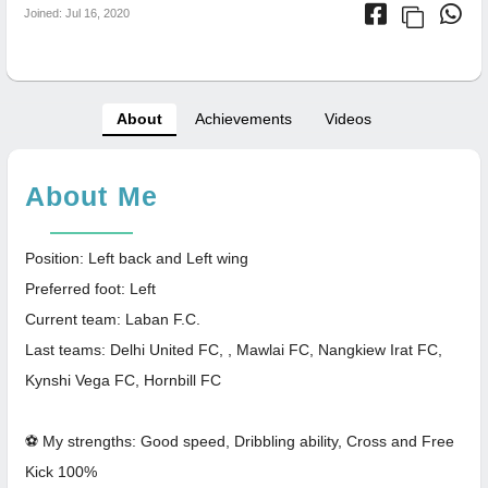
Joined: Jul 16, 2020
About
Achievements
Videos
About Me
Position: Left back and Left wing
Preferred foot: Left
Current team: Laban F.C.
Last teams: Delhi United FC, , Mawlai FC, Nangkiew Irat FC,
Kynshi Vega FC, Hornbill FC
⚽ My strengths: Good speed, Dribbling ability, Cross and Free
Kick 100%