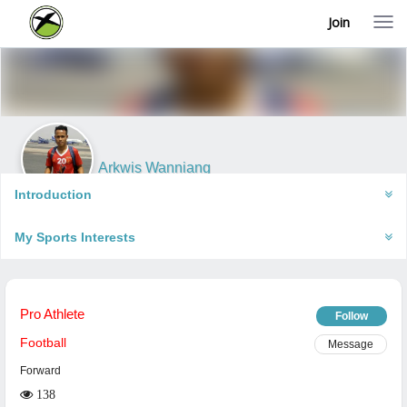
Join
T
o
g
g
l
e
n
a
v
i
Arkwis Wanniang
g
Shillong, India
a
Introduction
t
i
My Sports Interests
o
n
Pro Athlete
Follow
Football
Message
Forward
138