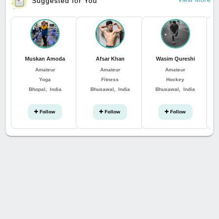
Suggested for You
Muskan Amoda
Afsar Khan
Wasim Qureshi
Amateur
Amateur
Amateur
Yoga
Fitness
Hockey
Bhopal, India
Bhusawal, India
Bhusawal, India
Follow
Follow
Follow