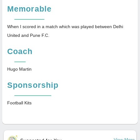
Memorable
When I scored in a match which was played between Delhi
United and Pune F.C.
Coach
Hugo Martin
Sponsorship
Football Kits
View More