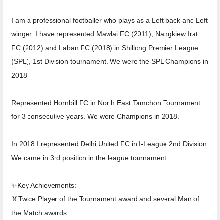
I am a professional footballer who plays as a Left back and Left
winger. I have represented Mawlai FC (2011), Nangkiew Irat
FC (2012) and Laban FC (2018) in Shillong Premier League
(SPL), 1st Division tournament. We were the SPL Champions in
2018.
Represented Hornbill FC in North East Tamchon Tournament
for 3 consecutive years. We were Champions in 2018.
In 2018 I represented Delhi United FC in I-League 2nd Division.
We came in 3rd position in the league tournament.
✨Key Achievements:
🏅Twice Player of the Tournament award and several Man of
the Match awards