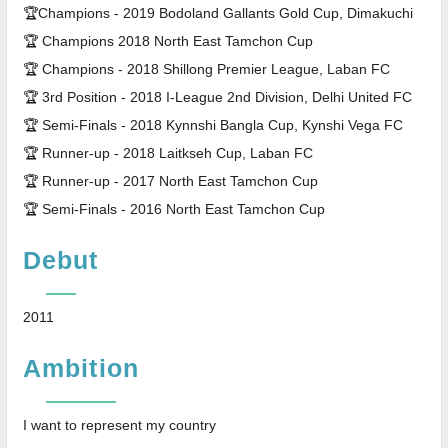
🏆Champions - 2019 Bodoland Gallants Gold Cup, Dimakuchi
🏆 Champions 2018 North East Tamchon Cup
🏆 Champions - 2018 Shillong Premier League, Laban FC
🏆 3rd Position - 2018 I-League 2nd Division, Delhi United FC
🏆 Semi-Finals - 2018 Kynnshi Bangla Cup, Kynshi Vega FC
🏆 Runner-up - 2018 Laitkseh Cup, Laban FC
🏆 Runner-up - 2017 North East Tamchon Cup
🏆 Semi-Finals - 2016 North East Tamchon Cup
Debut
2011
Ambition
I want to represent my country