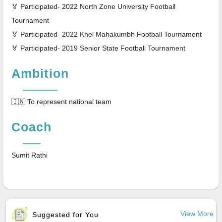
🏅 Participated- 2022 North Zone University Football
Tournament
🏅 Participated- 2022 Khel Mahakumbh Football Tournament
🏅 Participated- 2019 Senior State Football Tournament
Ambition
🇮🇳 To represent national team
Coach
Sumit Rathi
View More
Suggested for You