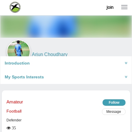
Join
T
o
g
g
l
e
n
a
v
i
Arjun Choudhary
g
Mujaffarnagar, India
a
Introduction
t
i
My Sports Interests
o
n
Amateur
Follow
Football
Message
Defender
35