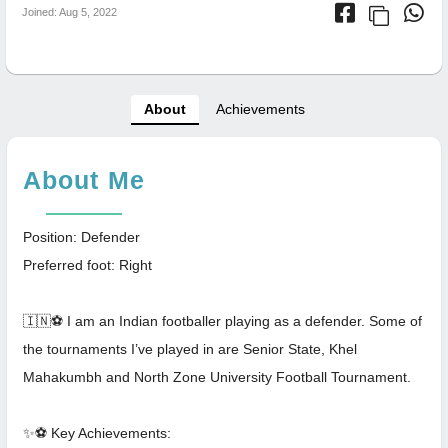
Joined: Aug 5, 2022
About
Achievements
About Me
Position: Defender
Preferred foot: Right
🇮🇳⚽ I am an Indian footballer playing as a defender. Some of
the tournaments I’ve played in are Senior State, Khel
Mahakumbh and North Zone University Football Tournament.
✨⚽️ Key Achievements: