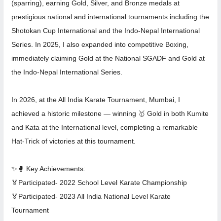
(sparring), earning Gold, Silver, and Bronze medals at
prestigious national and international tournaments including the
Shotokan Cup International and the Indo-Nepal International
Series. In 2025, I also expanded into competitive Boxing,
immediately claiming Gold at the National SGADF and Gold at
the Indo-Nepal International Series.
In 2026, at the All India Karate Tournament, Mumbai, I
achieved a historic milestone — winning 🥇 Gold in both Kumite
and Kata at the International level, completing a remarkable
Hat-Trick of victories at this tournament.
✨🥊 Key Achievements:
🏅Participated- 2022 School Level Karate Championship
🏅Participated- 2023 All India National Level Karate
Tournament