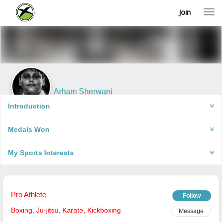
Join
T
o
g
g
l
e
n
a
v
i
Arham Sherwani
g
Mumbai, India
a
Introduction
t
i
Medals Won
o
n
My Sports Interests
Pro Athlete
Follow
Boxing
,
Ju-jitsu
,
Karate
,
Kickboxing
Message