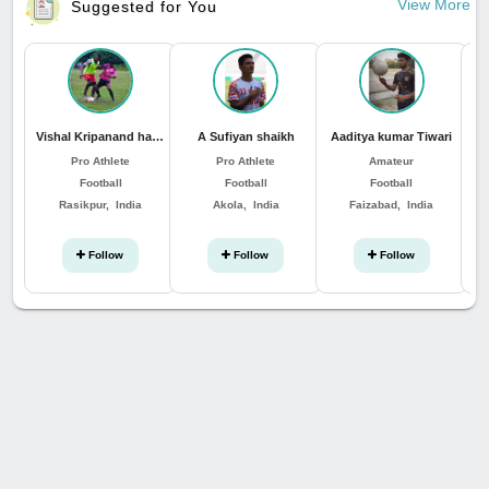
View More
Suggested for You
Vishal Kripanand hansda
A Sufiyan shaikh
Aaditya kumar Tiwari
Pro Athlete
Pro Athlete
Amateur
Football
Football
Football
Rasikpur, India
Akola, India
Faizabad, India
Follow
Follow
Follow