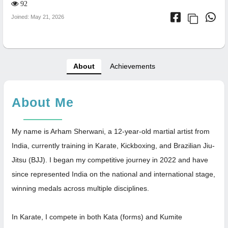
92
Joined: May 21, 2026
About
Achievements
About Me
My name is Arham Sherwani, a 12-year-old martial artist from
India, currently training in Karate, Kickboxing, and Brazilian Jiu-
Jitsu (BJJ). I began my competitive journey in 2022 and have
since represented India on the national and international stage,
winning medals across multiple disciplines.
In Karate, I compete in both Kata (forms) and Kumite