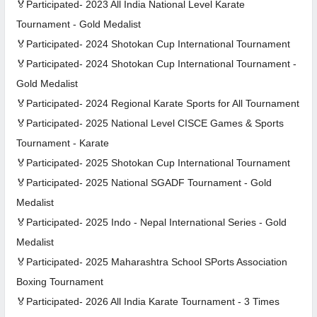
🏅Participated- 2023 All India National Level Karate
Tournament - Gold Medalist
🏅Participated- 2024 Shotokan Cup International Tournament
🏅Participated- 2024 Shotokan Cup International Tournament -
Gold Medalist
🏅Participated- 2024 Regional Karate Sports for All Tournament
🏅Participated- 2025 National Level CISCE Games & Sports
Tournament - Karate
🏅Participated- 2025 Shotokan Cup International Tournament
🏅Participated- 2025 National SGADF Tournament - Gold
Medalist
🏅Participated- 2025 Indo - Nepal International Series - Gold
Medalist
🏅Participated- 2025 Maharashtra School SPorts Association
Boxing Tournament
🏅Participated- 2026 All India Karate Tournament - 3 Times