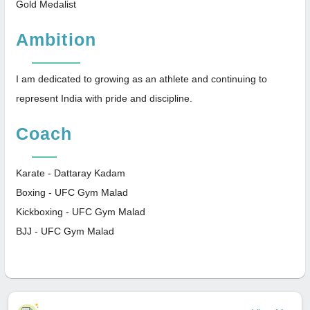
Gold Medalist
Ambition
I am dedicated to growing as an athlete and continuing to
represent India with pride and discipline.
Coach
Karate - Dattaray Kadam
Boxing - UFC Gym Malad
Kickboxing - UFC Gym Malad
BJJ - UFC Gym Malad