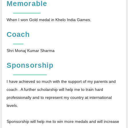
Memorable
When I won Gold medal in Khelo India Games.
Coach
Shri Monaj Kumar Sharma
Sponsorship
I have achieved so much with the support of my parents and
coach . A further scholarship will help me to train hard
professionally and to represent my country at international
levels.
Sponsorship will help me to win more medals and will increase