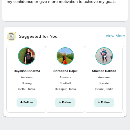
my confidence or give more motivation to achieve my goals.
View More
Suggested for You
Dayakshi Sharma
Shraddha Rajak
Shainee Rathod
Amateur
Amateur
Amateur
Boxing
Football
Karate
Delhi, India
Bilaspur, India
Indore, India
Follow
Follow
Follow