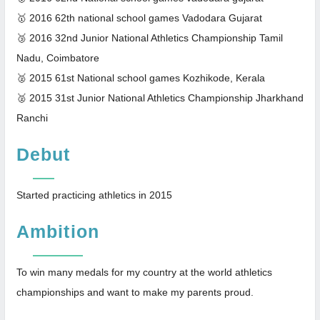
🥇 2016 62th national school games Vadodara Gujarat
🥉 2016 32nd Junior National Athletics Championship Tamil
Nadu, Coimbatore
🥈 2015 61st National school games Kozhikode, Kerala
🥈 2015 31st Junior National Athletics Championship Jharkhand
Ranchi
Debut
Started practicing athletics in 2015
Ambition
To win many medals for my country at the world athletics
championships and want to make my parents proud.