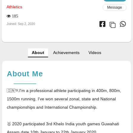
Athletics
Message
185
Joined: Sep 2, 2020
About
Achievements
Videos
About Me
🇮🇳🏃I'm a professional athlete participating in 400m, 800m,
1500m running. I've won several zonal, state and National
championships and International Championship.
🥇 2020 participated 3rd Khelo India youth games Guwahati
Assam date 10th January to 22th January 2020