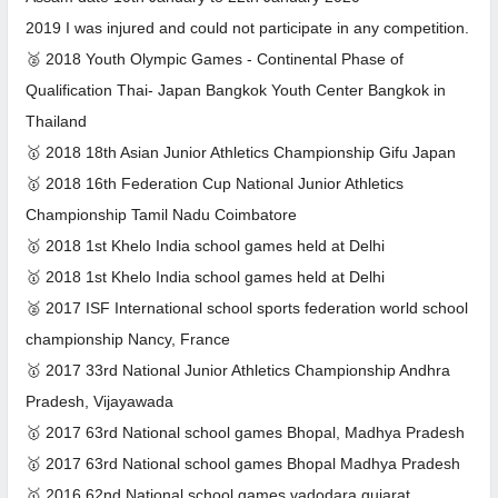
2019 I was injured and could not participate in any competition.
🥈 2018 Youth Olympic Games - Continental Phase of
Qualification Thai- Japan Bangkok Youth Center Bangkok in
Thailand
🥇 2018 18th Asian Junior Athletics Championship Gifu Japan
🥇 2018 16th Federation Cup National Junior Athletics
Championship Tamil Nadu Coimbatore
🥇 2018 1st Khelo India school games held at Delhi
🥇 2018 1st Khelo India school games held at Delhi
🥈 2017 ISF International school sports federation world school
championship Nancy, France
🥇 2017 33rd National Junior Athletics Championship Andhra
Pradesh, Vijayawada
🥇 2017 63rd National school games Bhopal, Madhya Pradesh
🥇 2017 63rd National school games Bhopal Madhya Pradesh
🥇 2016 62nd National school games vadodara gujarat