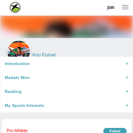
Join
T
o
g
g
l
e
n
a
v
i
Anu Kumar
g
Dwara, India
a
Introduction
t
i
Medals Won
o
n
Ranking
My Sports Interests
Pro Athlete
Follow