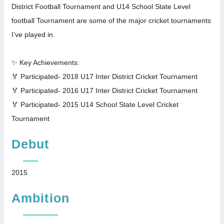
District Football Tournament and U14 School State Level
football Tournament are some of the major cricket tournaments
I’ve played in.
✨ Key Achievements:
🏅 Participated- 2018 U17 Inter District Cricket Tournament
🏅 Participated- 2016 U17 Inter District Cricket Tournament
🏅 Participated- 2015 U14 School State Level Cricket
Tournament
Debut
2015
Ambition