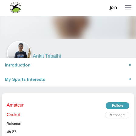
Join
T
o
g
g
l
e
n
a
v
i
Ankit Tripathi
g
Gorakhpur, India
a
Introduction
t
i
My Sports Interests
o
n
Amateur
Follow
Cricket
Message
Batsman
83