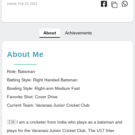
Joined: Feb 23, 2021
About
Achievements
About Me
Role: Batsman
Batting Style: Right Handed Batsman
Bowling Style: Right-arm Medium Fast
Favorite Shot: Cover Drive
Current Team: Varanasi Junior Cricket Club
🇮🇳 I am a cricketer from India who plays as a batsman and
plays for the Varanasi Junior Cricket Club. The U17 Inter