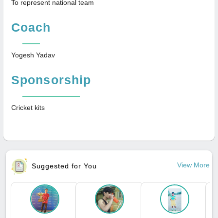
To represent national team
Coach
Yogesh Yadav
Sponsorship
Cricket kits
View More
Suggested for You