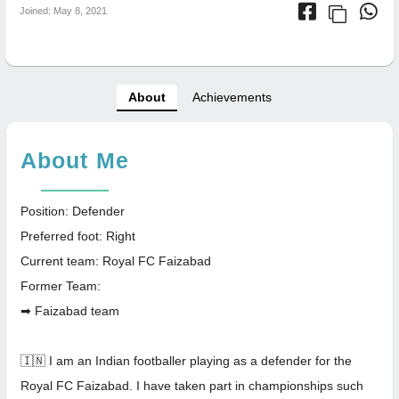
Joined: May 8, 2021
About
Achievements
About Me
Position: Defender
Preferred foot: Right
Current team: Royal FC Faizabad
Former Team:
➡ Faizabad team
🇮🇳 I am an Indian footballer playing as a defender for the
Royal FC Faizabad. I have taken part in championships such