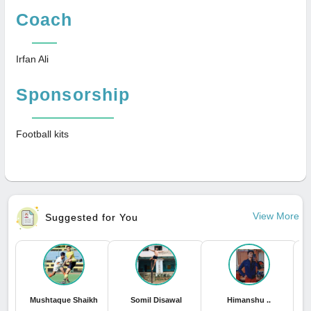
Coach
Irfan Ali
Sponsorship
Football kits
View More
Suggested for You
Mushtaque Shaikh
Somil Disawal
Himanshu ..
P