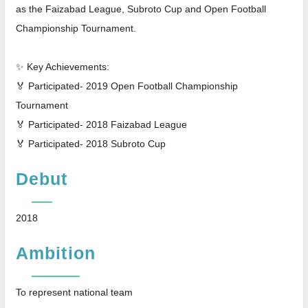
as the Faizabad League, Subroto Cup and Open Football
Championship Tournament.
✨ Key Achievements:
🏅 Participated- 2019 Open Football Championship
Tournament
🏅 Participated- 2018 Faizabad League
🏅 Participated- 2018 Subroto Cup
Debut
2018
Ambition
To represent national team