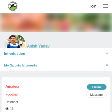
Join
T
o
g
g
l
e
n
a
v
i
Anish Yadav
g
Faizabad, India
a
Introduction
t
i
My Sports Interests
o
n
Amateur
Follow
Football
Message
Defender
16