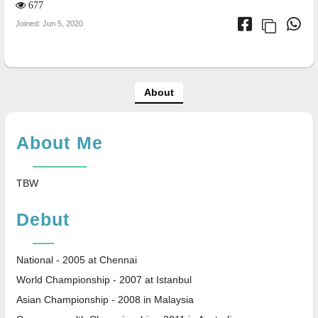
677
Joined: Jun 5, 2020
About
About Me
TBW
Debut
National - 2005 at Chennai
World Championship - 2007 at Istanbul
Asian Championship - 2008 in Malaysia