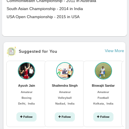
Commonwealth Championship - 2011 in Australia
South Asian Championship - 2014 in India
USA Open Championship - 2015 in USA
View More
Suggested for You
Ayush Jain
Shailendra Singh
Biswajit Sardar
Amateur
Amateur
Amateur
Boxing
Volleyball
Football
Delhi, India
Nadiad, India
Kolkata, India
Follow
Follow
Follow