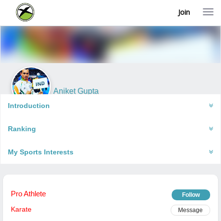
Join
T
o
g
g
l
e
n
a
v
i
Aniket Gupta
g
New Delhi, India
a
Introduction
t
i
Ranking
o
n
My Sports Interests
Pro Athlete
Follow
Karate
Message