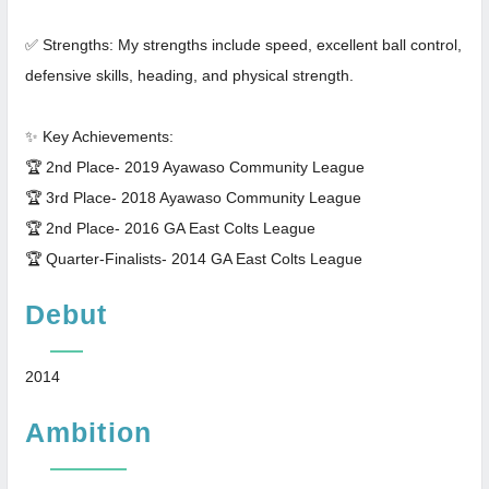
✅ Strengths: My strengths include speed, excellent ball control,
defensive skills, heading, and physical strength.
✨ Key Achievements:
🏆 2nd Place- 2019 Ayawaso Community League
🏆 3rd Place- 2018 Ayawaso Community League
🏆 2nd Place- 2016 GA East Colts League
🏆 Quarter-Finalists- 2014 GA East Colts League
Debut
2014
Ambition