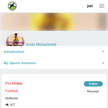
Join
T
o
g
g
l
e
n
a
v
i
Anas Mohammed
g
Accra, Ghana
a
Introduction
t
i
My Sports Interests
o
n
Pro Athlete
Follow
Football
Message
Midfielder
107