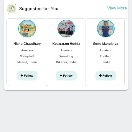
View More
Suggested for You
Nishu Chaudhary
Kesararam Hudda
Sonu Mangkhya
Amateur
Amateur
Amateur
Volleyball
Wrestling
Football
Meerut, India
Bikaner, India
, India
Follow
Follow
Follow