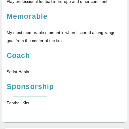
Play professional football in Europe and other continent
Memorable
My most memorable moment is when I scored a long-range
goal from the center of the field.
Coach
Sadat Habib
Sponsorship
Football Kits