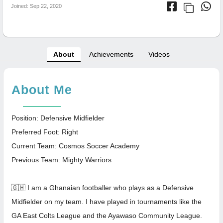
Joined: Sep 22, 2020
About
Achievements
Videos
About Me
Position: Defensive Midfielder
Preferred Foot: Right
Current Team: Cosmos Soccer Academy
Previous Team: Mighty Warriors
🇬🇭 I am a Ghanaian footballer who plays as a Defensive
Midfielder on my team. I have played in tournaments like the
GA East Colts League and the Ayawaso Community League.