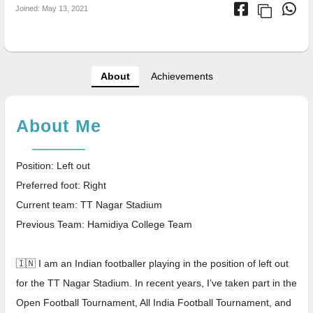
Joined: May 13, 2021
About
Achievements
About Me
Position: Left out
Preferred foot: Right
Current team: TT Nagar Stadium
Previous Team: Hamidiya College Team
🇮🇳 I am an Indian footballer playing in the position of left out
for the TT Nagar Stadium. In recent years, I’ve taken part in the
Open Football Tournament, All India Football Tournament, and