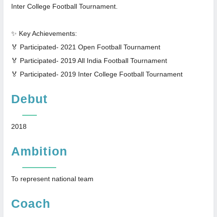
Inter College Football Tournament.
✨ Key Achievements:
🏅 Participated- 2021 Open Football Tournament
🏅 Participated- 2019 All India Football Tournament
🏅 Participated- 2019 Inter College Football Tournament
Debut
2018
Ambition
To represent national team
Coach