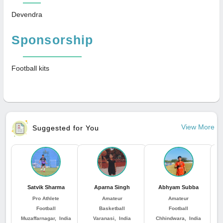
Devendra
Sponsorship
Football kits
View More
Suggested for You
Satvik Sharma
Aparna Singh
Abhyam Subba
Pro Athlete
Amateur
Amateur
Football
Basketball
Football
Muzaffarnagar, India
Varanasi, India
Chhindwara, India