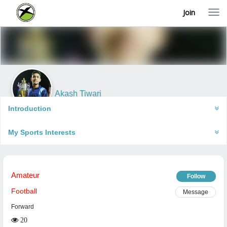
Join
T
o
g
g
l
e
n
a
v
i
Akash Tiwari
g
Faizabad, India
a
Introduction
t
i
My Sports Interests
o
n
Amateur
Follow
Football
Message
Forward
20