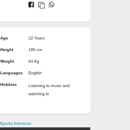
Age
22 Years
Height
180 cm
Weight
64 Kg
Languages
English
Hobbies
Listening to music and
watching tv
Sports Interests