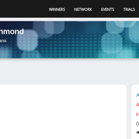
WINNERS
NETWORK
EVENTS
TRIALS
chmond
ana
A
A
F
D