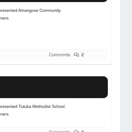
resented Amangose Community
ners
Comments
2
resented Tutuka Methodist School
ners