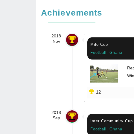
Achievements
2018
Nov
Milo Cup
Football, Ghana
Rep
Win
12
2018
Sep
Inter Community Cup
Football, Ghana