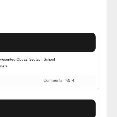
resented Obuasi Sectech School
ners
Comments
4