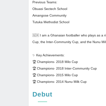
Previous Teams:
Obuasi Sectech School
Amangose Community
Tutuka Methodist School
🇬🇭 I am a Ghanaian footballer who plays as a ri
Cup, the Inter-Community Cup, and the Nunu Mi
✨ Key Achievements:
🏆 Champions- 2018 Milo Cup
🏆 Champions- 2018 Inter-Community Cup
🏆 Champions- 2015 Milo Cup
🏆 Champions- 2014 Nunu Milk Cup
Debut