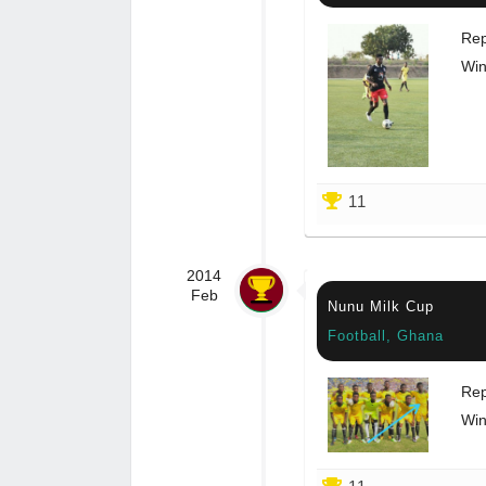
Rep
Win
11
2014
Feb
Nunu Milk Cup
Football, Ghana
Rep
Win