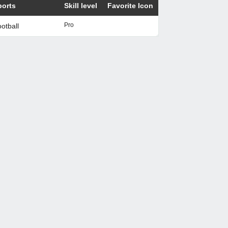
ports
Skill level
Favorite Icon
Pro
otball