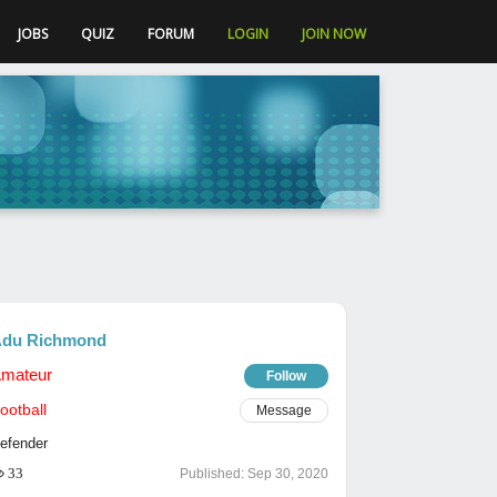
JOBS
QUIZ
FORUM
LOGIN
JOIN NOW
du Richmond
mateur
Follow
ootball
Message
efender
33
Published:
Sep 30, 2020