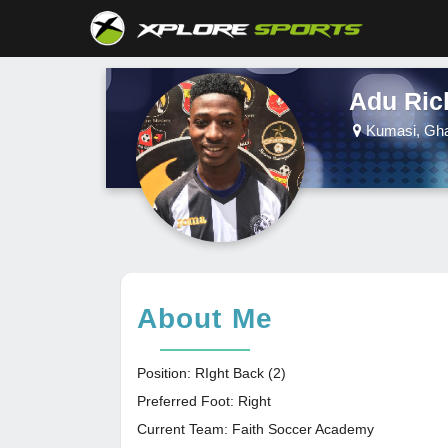
Adu Ri
Kumasi, Gh
About Me
Position: RIght Back (2)
Preferred Foot: Right
Current Team: Faith Soccer Academy