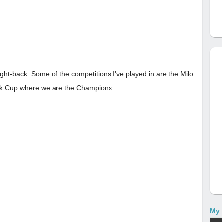
ght-back. Some of the competitions I've played in are the Milo
lk Cup where we are the Champions.
My 