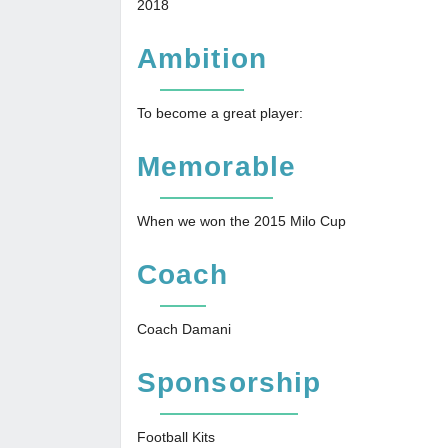
2018
Ambition
To become a great player:
Memorable
When we won the 2015 Milo Cup
Coach
Coach Damani
Sponsorship
Football Kits