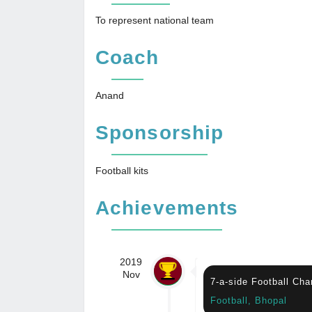
To represent national team
Coach
Anand
Sponsorship
Football kits
Achievements
2019
Nov
7-a-side Football Ch
Football, Bhopal