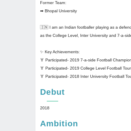
Former Team:
➡ Bhopal University
🇮🇳 I am an Indian footballer playing as a defe
as the College Level, Inter University and 7-a-s
✨ Key Achievements:
🏅 Participated- 2019 7-a-side Football Champi
🏅 Participated- 2019 College Level Football To
🏅 Participated- 2018 Inter University Football T
Debut
2018
Ambition