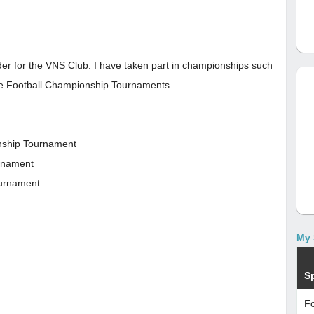
nder for the VNS Club. I have taken part in championships such
ide Football Championship Tournaments.
onship Tournament
urnament
ournament
My 
S
Fo