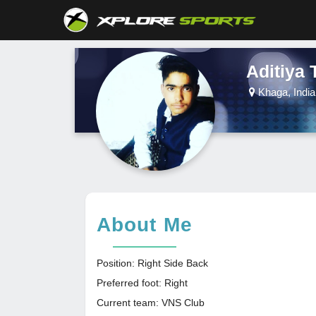
Aditiya 
Khaga, India
About Me
Position: Right Side Back
Preferred foot: Right
Current team: VNS Club