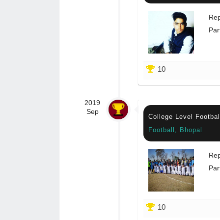
Rep
Par
10
2019
Sep
College Level Footba
Football, Bhopal
Rep
Par
10