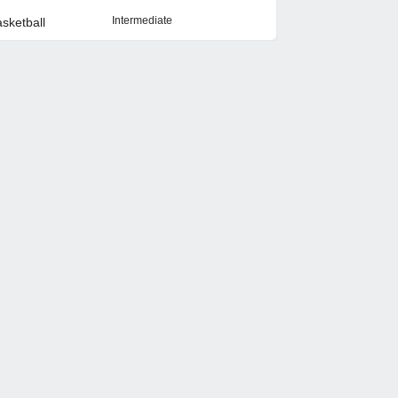
Intermediate
sketball