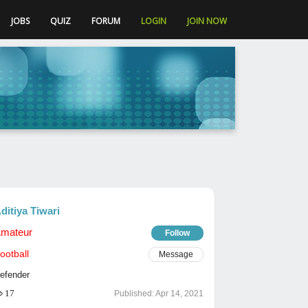
JOBS
QUIZ
FORUM
LOGIN
JOIN NOW
ditiya Tiwari
mateur
Follow
ootball
Message
efender
17
Published:
Apr 14, 2021