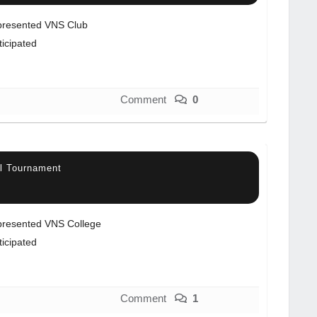
resented VNS Club
ticipated
Comment
0
ll Tournament
resented VNS College
ticipated
Comment
1