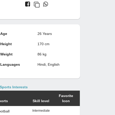
Age
26 Years
Height
170 cm
Weight
86 kg
Languages
Hindi, English
Sports Interests
Favorite
ports
Skill level
Icon
Intermediate
otball