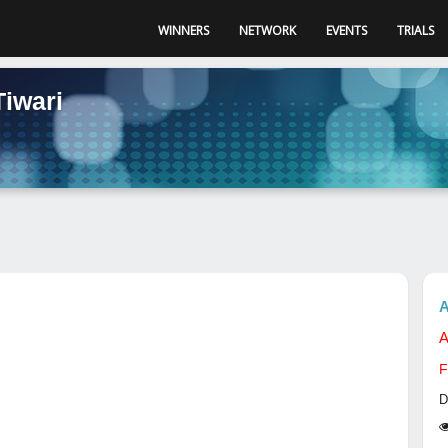
WINNERS
NETWORK
EVENTS
TRIALS
Tiwari
A
A
F
D