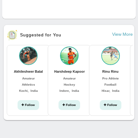
View More
Suggested for You
Akhileshwer Balal
Harshdeep Kapoor
Rinu Rinu
Amateur
Amateur
Pro Athlete
Athletics
Hockey
Football
Kochi, India
Indore, India
Hisar, India
Follow
Follow
Follow