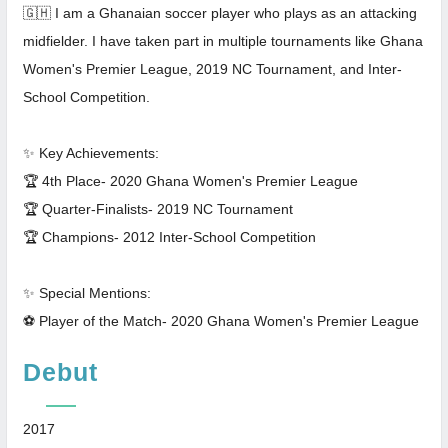
🇬🇭 I am a Ghanaian soccer player who plays as an attacking
midfielder. I have taken part in multiple tournaments like Ghana
Women's Premier League, 2019 NC Tournament, and Inter-
School Competition.
✨ Key Achievements:
🏆 4th Place- 2020 Ghana Women's Premier League
🏆 Quarter-Finalists- 2019 NC Tournament
🏆 Champions- 2012 Inter-School Competition
✨ Special Mentions:
⚽ Player of the Match- 2020 Ghana Women's Premier League
Debut
2017