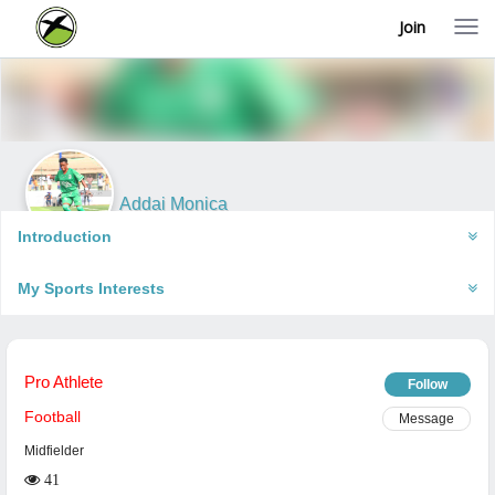
Join
T
o
g
g
l
e
n
a
v
i
Addai Monica
g
Accra, Ghana
a
Introduction
t
i
My Sports Interests
o
n
Pro Athlete
Follow
Football
Message
Midfielder
41