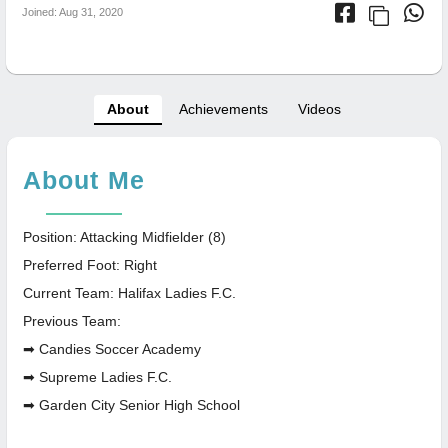
Joined: Aug 31, 2020
About
Achievements
Videos
About Me
Position: Attacking Midfielder (8)
Preferred Foot: Right
Current Team: Halifax Ladies F.C.
Previous Team:
➡ Candies Soccer Academy
➡ Supreme Ladies F.C.
➡ Garden City Senior High School