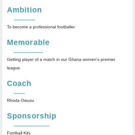
Ambition
To become a professional footballer
Memorable
Getting player of a match in our Ghana women's premier
league.
Coach
Rhoda Owusu
Sponsorship
Football Kits