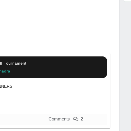
all Tournament
hadra
NNERS
Comments
2