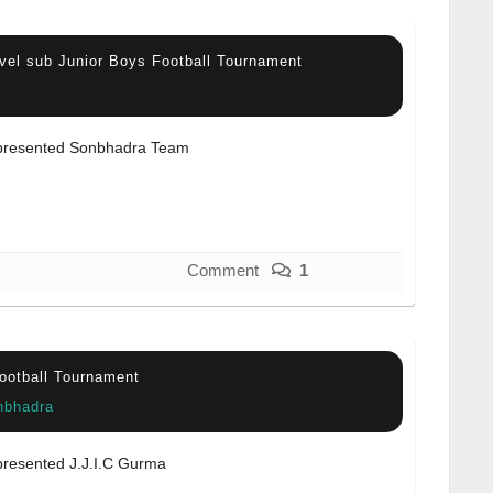
vel sub Junior Boys Football Tournament
resented Sonbhadra Team
Comment
1
Football Tournament
nbhadra
resented J.J.I.C Gurma