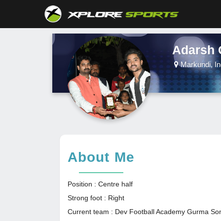
Adarsh 
Markundi, In
About Me
Position : Centre half
Strong foot : Right
Current team : Dev Football Academy Gurma So