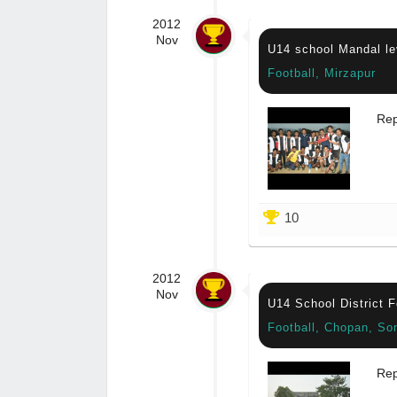
2012
Nov
U14 school Mandal le
Football, Mirzapur
Rep
10
2012
Nov
U14 School District 
Football, Chopan, So
Rep