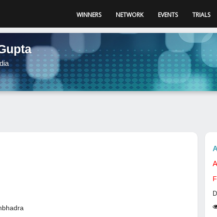
WINNERS
NETWORK
EVENTS
TRIALS
Gupta
dia
A
A
F
D
nbhadra