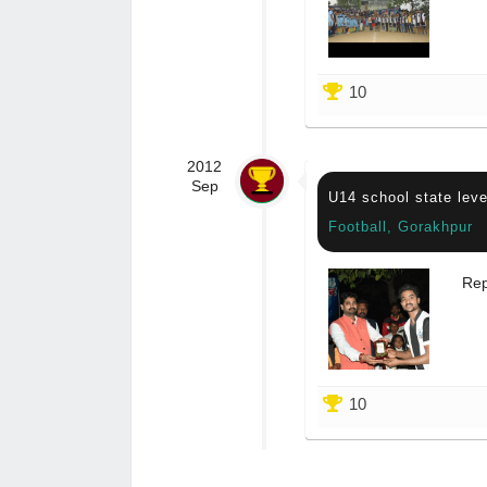
10
2012
Sep
U14 school state leve
Football, Gorakhpur
Rep
10