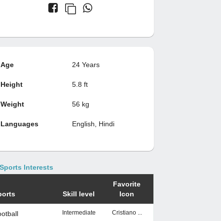
Age
24 Years
Height
5.8 ft
Weight
56 kg
Languages
English, Hindi
Sports Interests
Favorite
ports
Skill level
Icon
Intermediate
Cristiano ...
otball