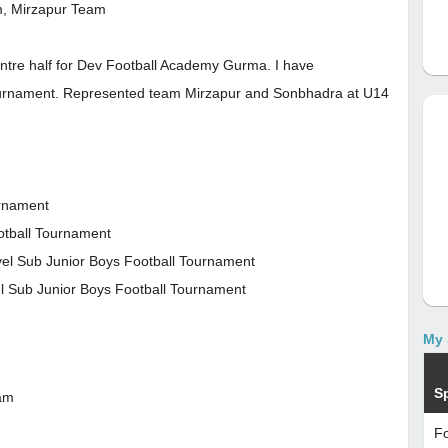
m, Mirzapur Team
centre half for Dev Football Academy Gurma. I have
 Tournament. Represented team Mirzapur and Sonbhadra at U14
urnament
ootball Tournament
vel Sub Junior Boys Football Tournament
el Sub Junior Boys Football Tournament
My 
S
eam
Fo