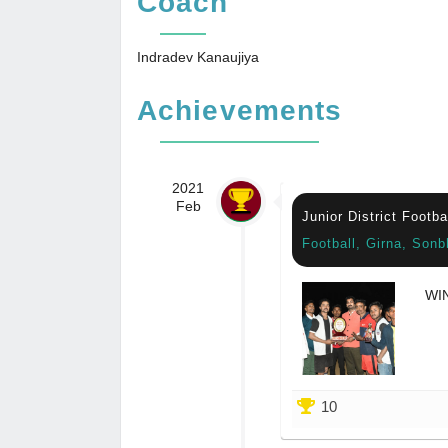
Coach
Indradev Kanaujiya
Achievements
2021
Feb
Junior District Footb
Football, Girna, Sonb
WI
10