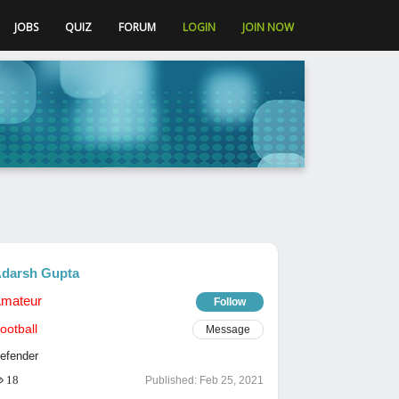
JOBS
QUIZ
FORUM
LOGIN
JOIN NOW
darsh Gupta
mateur
Follow
ootball
Message
efender
18
Published:
Feb 25, 2021