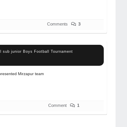
Comments
3
l sub junior Boys Football Tournament
resented Mirzapur team
Comment
1