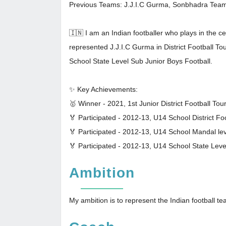
Previous Teams: J.J.I.C Gurma, Sonbhadra Tea
🇮🇳 I am an Indian footballer who plays in the 
represented J.J.I.C Gurma in District Football
School State Level Sub Junior Boys Football.
✨ Key Achievements:
🥇 Winner - 2021, 1st Junior District Football To
🏅 Participated - 2012-13, U14 School District F
🏅 Participated - 2012-13, U14 School Mandal le
🏅 Participated - 2012-13, U14 School State Lev
Ambition
My ambition is to represent the Indian football t