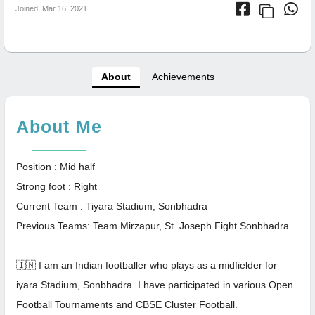
Joined: Mar 16, 2021
About
Achievements
About Me
Position : Mid half
Strong foot : Right
Current Team : Tiyara Stadium, Sonbhadra
Previous Teams: Team Mirzapur, St. Joseph Fight Sonbhadra
🇮🇳 I am an Indian footballer who plays as a midfielder for
iyara Stadium, Sonbhadra. I have participated in various Open
Football Tournaments and CBSE Cluster Football.