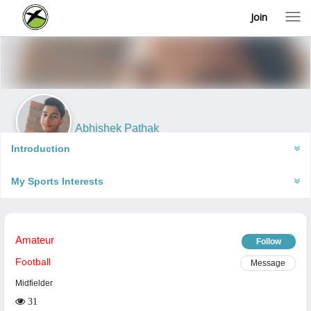
Join
T
o
g
g
l
e
n
a
v
i
Abhishek Pathak
g
Robertsganj, India
a
Introduction
t
i
My Sports Interests
o
n
Amateur
Follow
Football
Message
Midfielder
31