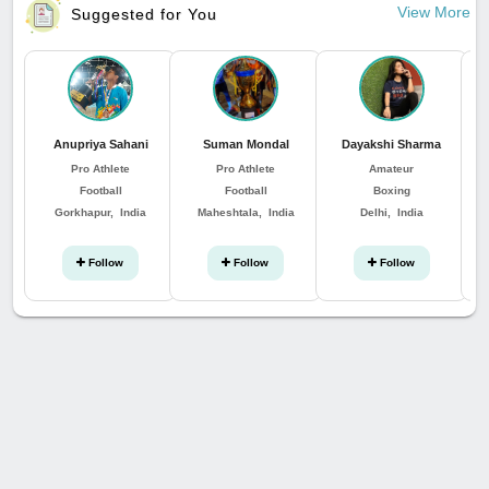
View More
Suggested for You
Anupriya Sahani
Suman Mondal
Dayakshi Sharma
Pro Athlete
Pro Athlete
Amateur
Football
Football
Boxing
Gorkhapur, India
Maheshtala, India
Delhi, India
Follow
Follow
Follow