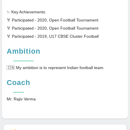
✨ Key Achievements:
🏅 Participated - 2020, Open Football Tournament
🏅 Participated - 2020, Open Football Tournament
🏅 Participated - 2019, U17 CBSE Cluster Football
Ambition
🇮🇳 My ambition is to represent Indian football team.
Coach
Mr. Rajiv Verma