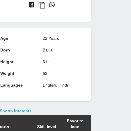
Age
22 Years
Born
Ballia
Height
6 ft
Weight
63
Languages
English, Hindi
Sports Interests
Favorite
ports
Skill level
Icon