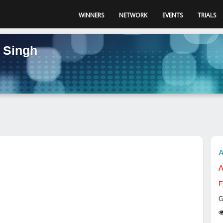
WINNERS
NETWORK
EVENTS
TRIALS
 Singh
A
A
F
G