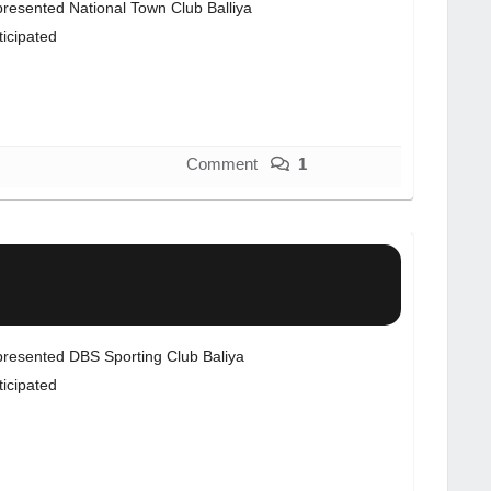
resented National Town Club Balliya
ticipated
Comment
1
resented DBS Sporting Club Baliya
ticipated