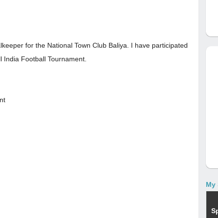
lkeeper for the National Town Club Baliya. I have participated
ll India Football Tournament.
nt
My 
S