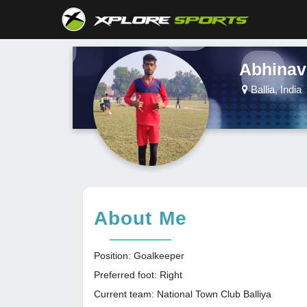
Abhinav
Ballia, India
About Me
Position: Goalkeeper
Preferred foot: Right
Current team: National Town Club Balliya