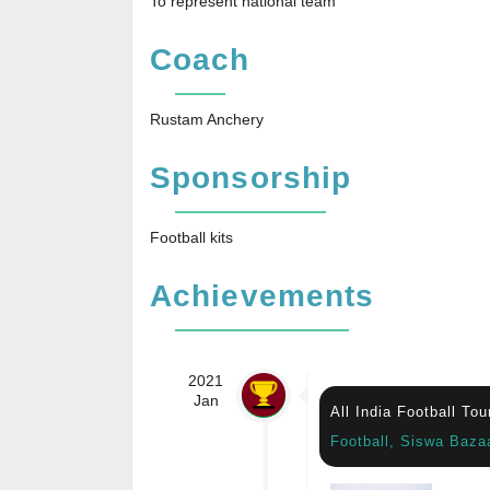
To represent national team
Coach
Rustam Anchery
Sponsorship
Football kits
Achievements
2021
Jan
All India Football To
Football, Siswa Baza