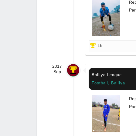
Rep
Par
16
2017
Sep
Balliya League
Football, Balliya
Rep
Par