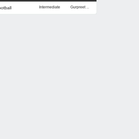
Intermediate
Gurpreet ...
otball