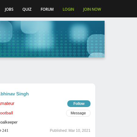
JOBS
QUIZ
FORUM
LOGIN
JOIN NOW
bhinav Singh
mateur
Follow
ootball
Message
oalkeeper
241
Published:
Mar 10, 2021