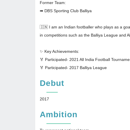
Former Team:
➡ DBS Sporting Club Balliya
🇮🇳 I am an Indian footballer who plays as a goa
in competitions such as the Balliya League and A
✨ Key Achievements:
🏅 Participated- 2021 All India Football Tourname
🏅 Participated- 2017 Balliya League
Debut
2017
Ambition