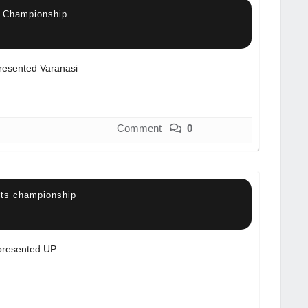
s Championship
resented Varanasi
Comment
0
rts championship
resented UP