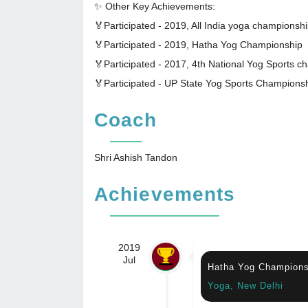
✨ Other Key Achievements:
🏅Participated - 2019, All India yoga championshi
🏅Participated - 2019, Hatha Yog Championship
🏅Participated - 2017, 4th National Yog Sports 
🏅Participated - UP State Yog Sports Champions
Coach
Shri Ashish Tandon
Achievements
2019
Jul
Hatha Yog Champions
Yoga, New Delhi