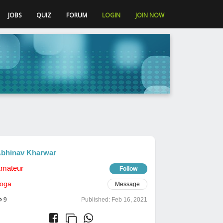
JOBS
QUIZ
FORUM
LOGIN
JOIN NOW
bhinav Kharwar
mateur
Follow
oga
Message
9
Published:
Feb 16, 2021