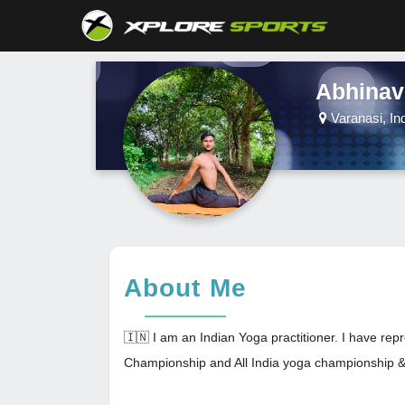
Abhinav
Varanasi, In
About Me
🇮🇳 I am an Indian Yoga practitioner. I have r
Championship and All India yoga championship & 