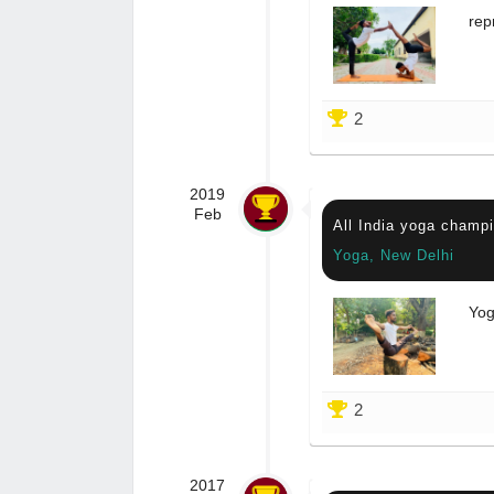
rep
2
2019
Feb
All India yoga champi
Yoga, New Delhi
Yog
2
2017