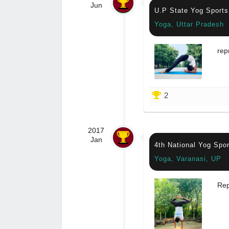
Jun
U.P State Yog Sport
Yoga, Uttar Pradesh
rep
2
2017
Jan
4th National Yog Spo
Yoga, Varanasi, UP
Rep