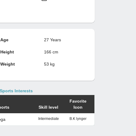
Age
27 Years
Height
166 cm
Weight
53 kg
Sports Interests
Favorite
ports
Skill level
Icon
Intermediate
B.K lynger
oga