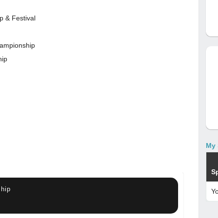
p & Festival
championship
hip
My 
S
hip
Y