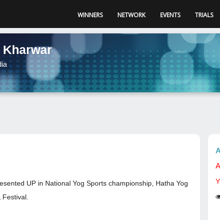
WINNERS
NETWORK
EVENTS
TRIALS
 Kharwar
dia
A
A
Y
epresented UP in National Yog Sports championship, Hatha Yog
Festival.