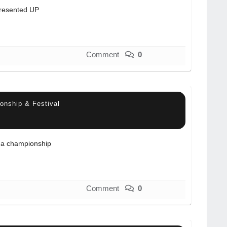
resented UP
Comment
0
onship & Festival
a championship
Comment
0