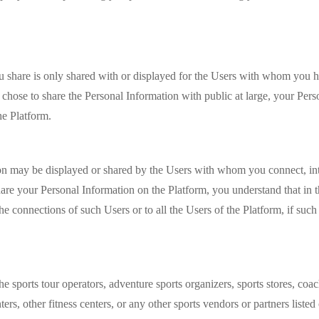
you share is only shared with or displayed for the Users with whom you
chose to share the Personal Information with public at large, your Pers
the Platform.
ion may be displayed or shared by the Users with whom you connect, in
re your Personal Information on the Platform, you understand that in t
the connections of such Users or to all the Users of the Platform, if su
the sports tour operators, adventure sports organizers, sports stores, co
ers, other fitness centers, or any other sports vendors or partners liste