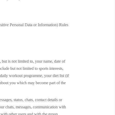
sitive Personal Data or Information) Rules
but is not limited to, your name, date of
clude but not limited to sports interests,
r daily workout programme, your diet list (if
nd about you which may become part of the
sages, status, chats, contact details or
your chats, messages, communication with
with other users and with the group