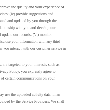
improve the quality and your experience of
rvices; (iv) provide suggestions and
ntioned and updated by you through the
relationship with you and develop our
d update our records; (Vi) monitor
disclose your information with any third
n you interact with our customer service in
 are targeted to your interests, such as
rivacy Policy, you expressly agree to
pt of certain communications on your
y use the uploaded activity data, in an
rovided by the Service Providers. We shall