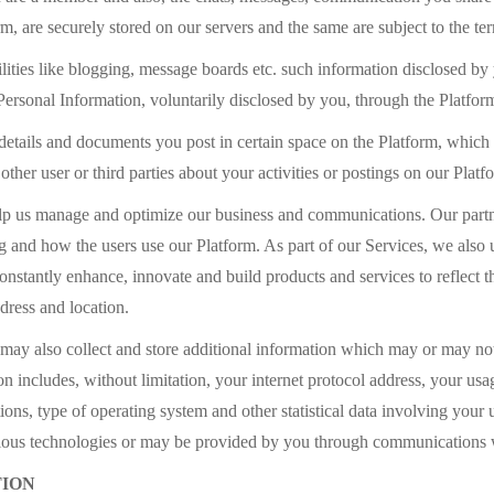
 are securely stored on our servers and the same are subject to the ter
ilities like blogging, message boards etc. such information disclosed
 Personal Information, voluntarily disclosed by you, through the Platfor
details and documents you post in certain space on the Platform, which
her user or third parties about your activities or postings on our Platf
help us manage and optimize our business and communications. Our partn
ng and how the users use our Platform. As part of our Services, we also 
nstantly enhance, innovate and build products and services to reflect th
ddress and location.
ay also collect and store additional information which may or may not 
on includes, without limitation, your internet protocol address, your us
ons, type of operating system and other statistical data involving your 
arious technologies or may be provided by you through communications 
TION