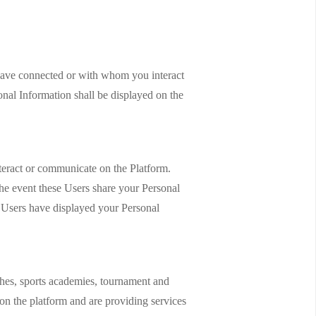
 have connected or with whom you interact
onal Information shall be displayed on the
teract or communicate on the Platform.
he event these Users share your Personal
ch Users have displayed your Personal
aches, sports academies, tournament and
d on the platform and are providing services