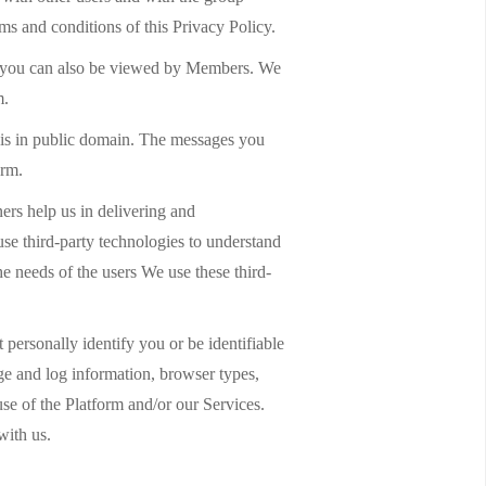
ms and conditions of this Privacy Policy.
 by you can also be viewed by Members. We
m.
 is in public domain. The messages you
orm.
ers help us in delivering and
use third-party technologies to understand
e needs of the users We use these third-
personally identify you or be identifiable
age and log information, browser types,
use of the Platform and/or our Services.
with us.