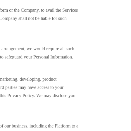
form or the Company, to avail the Services
Company shall not be liable for such
 arrangement, we would require all such
m to safeguard your Personal Information.
 marketing, developing, product
ird parties may have access to your
n this Privacy Policy. We may disclose your
of our business, including the Platform to a