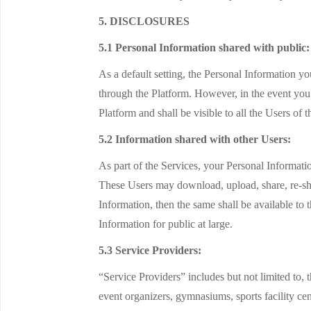
5. DISCLOSURES
5.1 Personal Information shared with public:
As a default setting, the Personal Information 
through the Platform. However, in the event you 
Platform and shall be visible to all the Users of 
5.2 Information shared with other Users:
As part of the Services, your Personal Informat
These Users may download, upload, share, re-sha
Information, then the same shall be available to 
Information for public at large.
5.3 Service Providers:
“Service Providers” includes but not limited to, 
event organizers, gymnasiums, sports facility cent