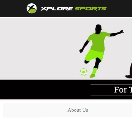
About Us