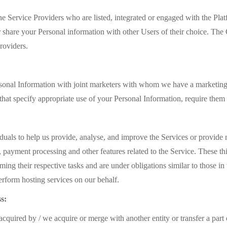
e Service Providers who are listed, integrated or engaged with the Plat
 share your Personal information with other Users of their choice. The 
roviders.
onal Information with joint marketers with whom we have a marketing
 that specify appropriate use of your Personal Information, require the
iduals to help us provide, analyse, and improve the Services or provide
, payment processing and other features related to the Service. These th
ming their respective tasks and are under obligations similar to those i
rform hosting services on our behalf.
s:
cquired by / we acquire or merge with another entity or transfer a part 