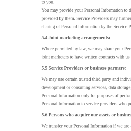
to you.
You may provide your Personal Information to th
provided by them. Service Providers may further
sharing of Personal Information by the Service P
5.4 Joint marketing arrangements:
Where permitted by law, we may share your Pers
joint marketers to have written contracts with us
5.5 Service Providers or business partners:
We may use certain trusted third party and indiv
development or consulting services, data storage
Personal Information only for purposes of perfor
Personal Information to service providers who pe
5.6 Persons who acquire our assets or busines
We transfer your Personal Information if we are a