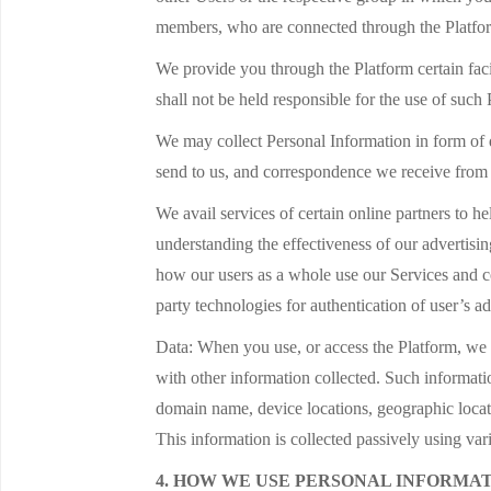
members, who are connected through the Platform,
We provide you through the Platform certain fac
shall not be held responsible for the use of such
We may collect Personal Information in form of 
send to us, and correspondence we receive from ot
We avail services of certain online partners to 
understanding the effectiveness of our advertisi
how our users as a whole use our Services and co
party technologies for authentication of user’s a
Data: When you use, or access the Platform, we m
with other information collected. Such informati
domain name, device locations, geographic locati
This information is collected passively using v
4. HOW WE USE PERSONAL INFORMA