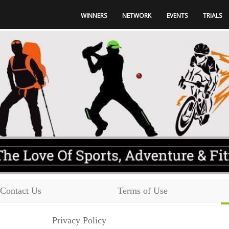
WINNERS
NETWORK
EVENTS
TRIALS
Contact Us
Terms of Use
Privacy Policy