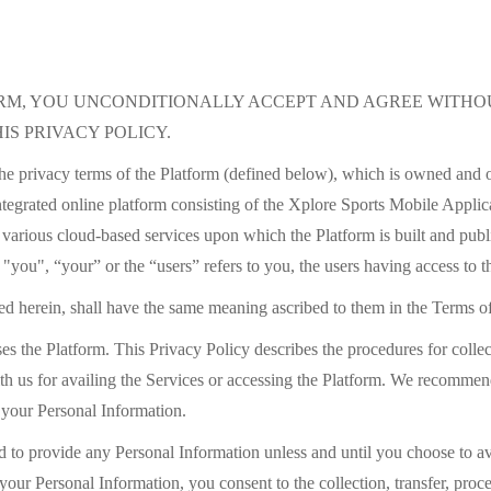
ORM, YOU UNCONDITIONALLY ACCEPT AND AGREE WITHOU
IS PRIVACY POLICY.
the privacy terms of the Platform (defined below), which is owned and 
tegrated online platform consisting of the Xplore Sports Mobile Appli
arious cloud-based services upon which the Platform is built and publ
m "you", “your” or the “users” refers to you, the users having access to t
ned herein, shall have the same meaning ascribed to them in the Terms o
es the Platform. This Privacy Policy describes the procedures for collec
h us for availing the Services or accessing the Platform. We recommend
 your Personal Information.
 to provide any Personal Information unless and until you choose to avai
your Personal Information, you consent to the collection, transfer, proce