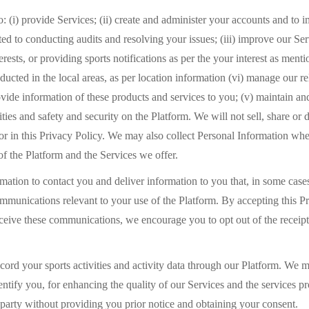
: (i) provide Services; (ii) create and administer your accounts and to 
ted to conducting audits and resolving your issues; (iii) improve our Se
terests, or providing sports notifications as per the your interest as me
ducted in the local areas, as per location information (vi) manage our 
vide information of these products and services to you; (v) maintain an
ies and safety and security on the Platform. We will not sell, share or 
or in this Privacy Policy. We may also collect Personal Information whe
of the Platform and the Services we offer.
ation to contact you and deliver information to you that, in some cases,
ommunications relevant to your use of the Platform. By accepting this P
receive these communications, we encourage you to opt out of the recei
rd your sports activities and activity data through our Platform. We ma
ntify you, for enhancing the quality of our Services and the services p
rd party without providing you prior notice and obtaining your consent.