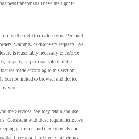
usiness transfer shall have the right to
reserve the right to disclose your Personal
 orders, warrants, or discovery requests. We
closure is reasonably necessary to enforce
ts, property, or personal safety of the
losures made according to this section.
de but not limited to browser and device
d by you.
e you the Services. We may retain and use
nts. Consistent with these requirements, we
rdkeeping purposes, and there may also be
, that there might be latency in deleting