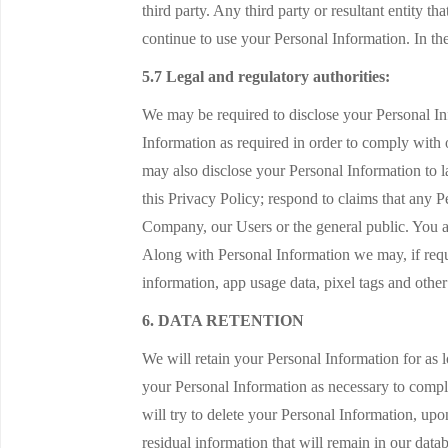
third party. Any third party or resultant entity t
continue to use your Personal Information. In the
5.7 Legal and regulatory authorities:
We may be required to disclose your Personal Inf
Information as required in order to comply with 
may also disclose your Personal Information to la
this Privacy Policy; respond to claims that any Per
Company, our Users or the general public. You a
Along with Personal Information we may, if requi
information, app usage data, pixel tags and oth
6. DATA RETENTION
We will retain your Personal Information for as l
your Personal Information as necessary to comply
will try to delete your Personal Information, up
residual information that will remain in our data