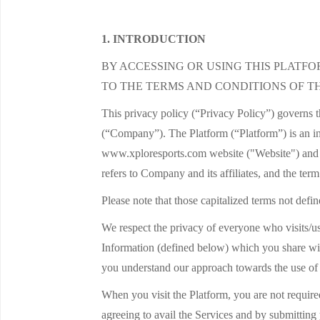
1. INTRODUCTION
BY ACCESSING OR USING THIS PLATF
TO THE TERMS AND CONDITIONS OF TH
This privacy policy (“Privacy Policy”) governs 
(“Company”). The Platform (“Platform”) is an in
www.xploresports.com website ("Website") and v
refers to Company and its affiliates, and the ter
Please note that those capitalized terms not defi
We respect the privacy of everyone who visits/us
Information (defined below) which you share wit
you understand our approach towards the use of
When you visit the Platform, you are not required
agreeing to avail the Services and by submitting 