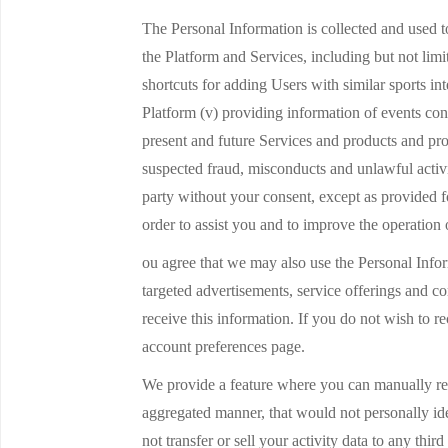
The Personal Information is collected and used to
the Platform and Services, including but not limi
shortcuts for adding Users with similar sports in
Platform (v) providing information of events con
present and future Services and products and pro
suspected fraud, misconducts and unlawful activit
party without your consent, except as provided f
order to assist you and to improve the operation 
ou agree that we may also use the Personal Inform
targeted advertisements, service offerings and c
receive this information. If you do not wish to 
account preferences page.
We provide a feature where you can manually reco
aggregated manner, that would not personally ide
not transfer or sell your activity data to any thi