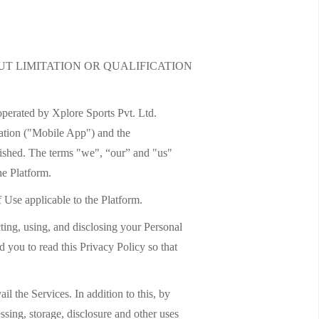
T LIMITATION OR QUALIFICATION
operated by Xplore Sports Pvt. Ltd.
cation ("Mobile App") and the
ished. The terms "we", “our” and "us"
he Platform.
f Use applicable to the Platform.
ting, using, and disclosing your Personal
 you to read this Privacy Policy so that
l the Services. In addition to this, by
ssing, storage, disclosure and other uses