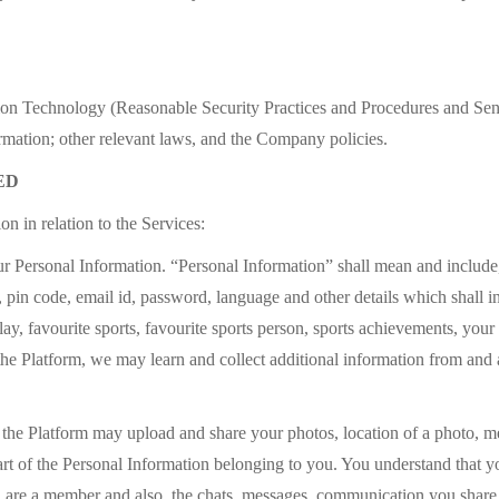
ion Technology (Reasonable Security Practices and Procedures and Sen
rmation; other relevant laws, and the Company policies.
ED
n in relation to the Services:
r Personal Information. “Personal Information” shall mean and include, 
e, pin code, email id, password, language and other details which shall in
 play, favourite sports, favourite sports person, sports achievements, you
f the Platform, we may learn and collect additional information from a
f the Platform may upload and share your photos, location of a photo, mes
art of the Personal Information belonging to you. You understand that 
u are a member and also, the chats, messages, communication you share 