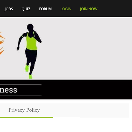
JOBS
QUIZ
FORUM
LOGIN
JOIN NOW
Privacy Policy