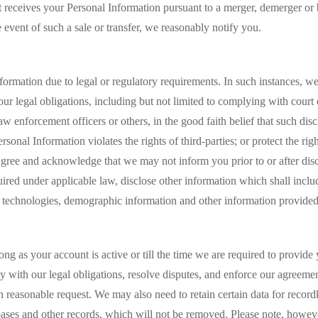
hat receives your Personal Information pursuant to a merger, demerger or b
 event of such a sale or transfer, we reasonably notify you.
ormation due to legal or regulatory requirements. In such instances, we 
our legal obligations, including but not limited to complying with court
w enforcement officers or others, in the good faith belief that such dis
sonal Information violates the rights of third-parties; or protect the righ
gree and acknowledge that we may not inform you prior to or after disc
red under applicable law, disclose other information which shall inclu
er technologies, demographic information and other information provide
ong as your account is active or till the time we are required to provid
 with our legal obligations, resolve disputes, and enforce our agreeme
on reasonable request. We may also need to retain certain data for reco
bases and other records, which will not be removed. Please note, however