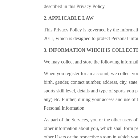
described in this Privacy Policy.
2. APPLICABLE LAW
This Privacy Policy is governed by the Informat
2011, which is designed to protect Personal Info
3. INFORMATION WHICH IS COLLECT
We may collect and store the following informatio
When you register for an account, we collect you
birth, gender, contact number, address, city, stat
sports skill level, details and type of sports you
any) etc. Further, during your access and use o
Personal Information.
As part of the Services, you or the other users o
other information about you, which shall form p
other Users or the respective group in which yo